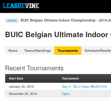
BUIC Belgian Ultimate Indoor Championship - 2014-
LEAGUE
BUIC Belgian Ultimate Indoor
Home
Teams/Standings
Tournaments
Schedule/Result
Recent Tournaments
Start Date
Tournament
January 25, 2015
Day 3 - Div 2 Open #BUIC1415
November 30, 2014
Open