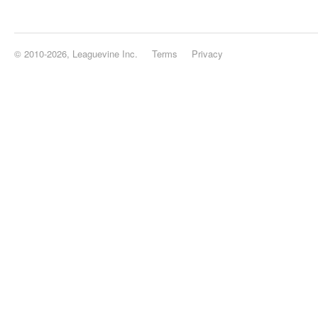
© 2010-2026, Leaguevine Inc.
Terms
Privacy