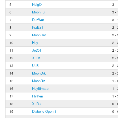
5
HelgO
3 - 
6
MoonFul
3 - 
7
DuzWat
3 - 
8
FrzBz1
2 - 
9
MoonCat
2 - 
10
Huy
2 - 
11
JetO1
2 - 
12
XLR1
2 - 
13
ULB
2 - 
14
MoonDrk
2 - 
15
MoonRis
1 - 
16
Huyltimate
1 - 
17
FlyPen
1 - 
18
XLR3
0 - 
19
Diabolic Open 1
0 - 