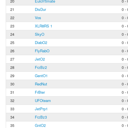
20
Eulch'timate
0 - 
21
DisDur
0 - 
22
Vos
0 - 
23
XLR8RS 1
0 - 
24
SkyO
0 - 
25
DiabO2
0 - 
26
FlyRabO
0 - 
27
JetO2
0 - 
28
FrzBz2
0 - 
29
GentO1
0 - 
30
RedNut
0 - 
31
FrBier
0 - 
32
UFOteam
0 - 
33
JetPrp1
0 - 
34
FrzBz3
0 - 
35
GntO2
0 - 