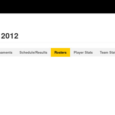
 2012
naments
Schedule/Results
Rosters
Player Stats
Team Sta