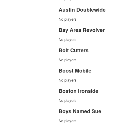
Austin Doublewide
No players
Bay Area Revolver
No players
Bolt Cutters
No players
Boost Mobile
No players
Boston Ironside
No players
Boys Named Sue
No players