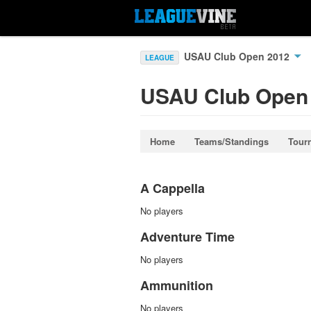
USAU Club Open 2012
LEAGUE
USAU Club Open
Home
Teams/Standings
Tour
A Cappella
No players
Adventure Time
No players
Ammunition
No players