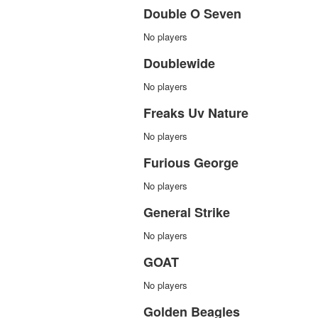
Double O Seven
No players
Doublewide
No players
Freaks Uv Nature
No players
Furious George
No players
General Strike
No players
GOAT
No players
Golden Beagles