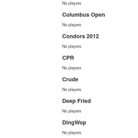
No players
Columbus Open
No players
Condors 2012
No players
CPR
No players
Crude
No players
Deep Fried
No players
DingWop
No players