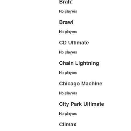
Brah!
No players
Brawl
No players
CD Ultimate
No players
Chain Lightning
No players
Chicago Machine
No players
City Park Ultimate
No players
Climax