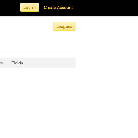
Log in
Create Account
Leagues
ts
Fields