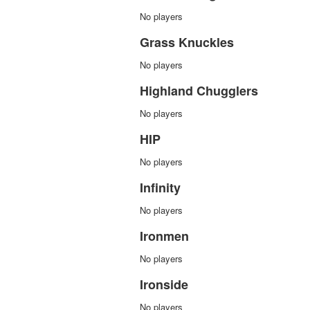
No players
Grass Knuckles
No players
Highland Chugglers
No players
HIP
No players
Infinity
No players
Ironmen
No players
Ironside
No players