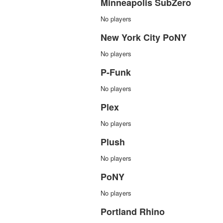
Minneapolis SubZero
No players
New York City PoNY
No players
P-Funk
No players
Plex
No players
Plush
No players
PoNY
No players
Portland Rhino