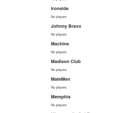
Ironside
No players
Johnny Bravo
No players
Machine
No players
Madison Club
No players
MaleMen
No players
Memphis
No players