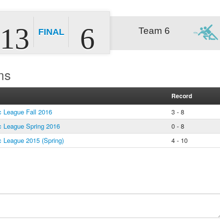
13
6
Team 6
FINAL
ms
Record
 League Fall 2016
3 - 8
 League Spring 2016
0 - 8
 League 2015 (Spring)
4 - 10