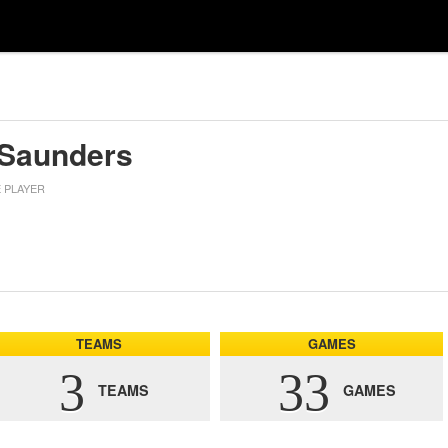
 Saunders
E PLAYER
TEAMS
GAMES
3
33
TEAMS
GAMES