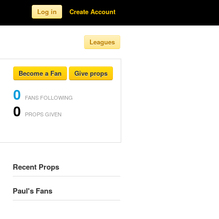
Log in
Create Account
Leagues
Become a Fan
Give props
0
FANS FOLLOWING
0
PROPS GIVEN
Recent Props
Paul's Fans