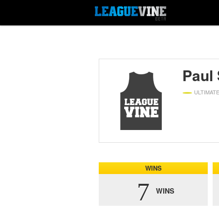
Paul
ULTIMAT
WINS
7
WINS