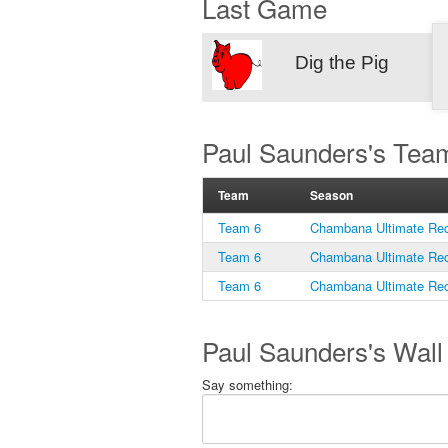
Last Game
Dig the Pig
Paul Saunders's Tea
Team
Season
Team 6
Chambana Ultimate Rec
Team 6
Chambana Ultimate Rec
Team 6
Chambana Ultimate Rec
Paul Saunders's Wall
Say something: