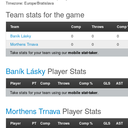
Timezone: Europe/Bratislava
Team stats for the game
Team
Comp
Throws
Comp
Baník Lásky
0
0
0
Morthens Trnava
0
0
0
Take stats for your team using our
mobile stat-taker
.
Baník Lásky
Player Stats
Player
PT
Comp
Throws
Comp %
GLS
AST
Take stats for your team using our
mobile stat-taker
.
Morthens Trnava
Player Stats
Player
PT
Comp
Throws
Comp %
GLS
AST