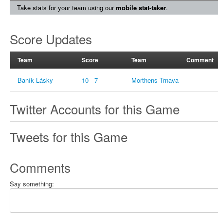
Take stats for your team using our
mobile stat-taker
.
Score Updates
Team
Score
Team
Comment
Baník Lásky
10 - 7
Morthens Trnava
Twitter Accounts for this Game
Tweets for this Game
Comments
Say something: