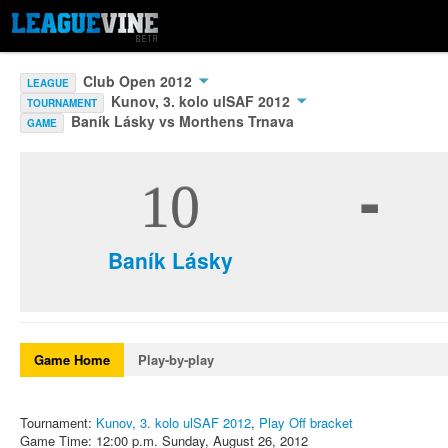
Club Open 2012
LEAGUE
Kunov, 3. kolo ulSAF 2012
TOURNAMENT
Baník Lásky vs Morthens Trnava
GAME
-
10
Baník Lásky
Game Home
Play-by-play
Tournament:
Kunov, 3. kolo ulSAF 2012
,
Play Off bracket
Game Time: 12:00 p.m. Sunday, August 26, 2012