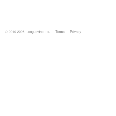
© 2010-2026, Leaguevine Inc.
Terms
Privacy