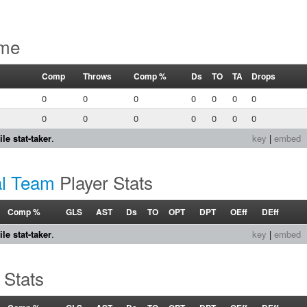
ame
Comp
Throws
Comp %
Ds
TO
TA
Drops
0
0
0
0
0
0
0
0
0
0
0
0
0
0
le stat-taker
.
key
|
embed
al Team
Player Stats
Comp %
GLS
AST
Ds
TO
OPT
DPT
OEff
DEff
le stat-taker
.
key
|
embed
 Stats