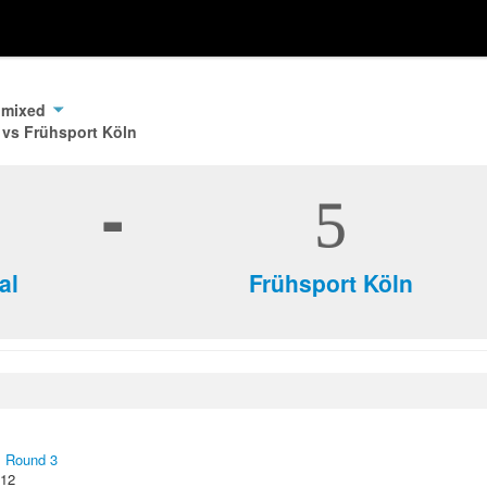
 mixed
 vs Frühsport Köln
-
5
al
Frühsport Köln
,
Round 3
012