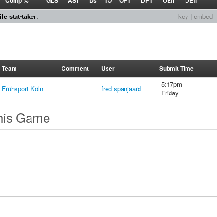
Comp %
GLS
AST
Ds
TO
OPT
DPT
OEff
DEff
le stat-taker
.
key
|
embed
Team
Comment
User
Submit Time
5:17pm
Frühsport Köln
fred spanjaard
Friday
this Game