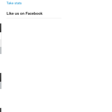
Take stats
Like us on Facebook