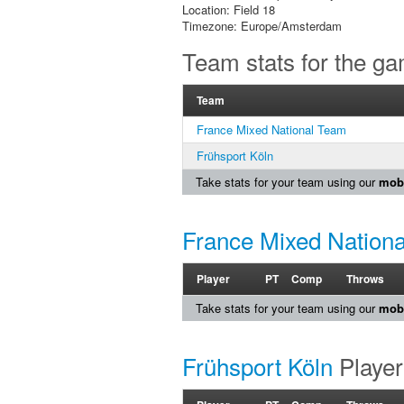
Location: Field 18
Timezone: Europe/Amsterdam
Team stats for the g
Team
France Mixed National Team
Frühsport Köln
Take stats for your team using our
mobi
France Mixed Nation
Player
PT
Comp
Throws
Take stats for your team using our
mobi
Frühsport Köln
Player