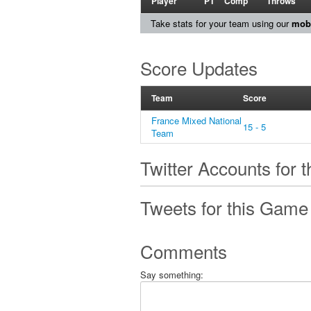
Player
PT
Comp
Throws
Take stats for your team using our
mobi
Score Updates
Team
Score
France Mixed National
15 - 5
Team
Twitter Accounts for 
Tweets for this Game
Comments
Say something: