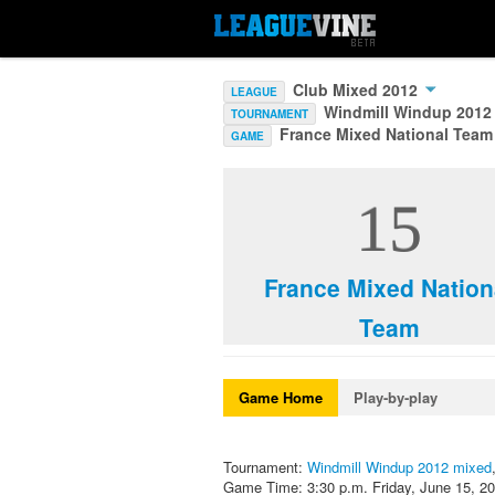
Club Mixed 2012
LEAGUE
Windmill Windup 2012
TOURNAMENT
France Mixed National Team
GAME
15
France Mixed Nation
Team
Game Home
Play-by-play
Tournament:
Windmill Windup 2012 mixed
Game Time: 3:30 p.m. Friday, June 15, 2