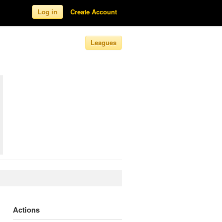
Log in
Create Account
Leagues
Actions