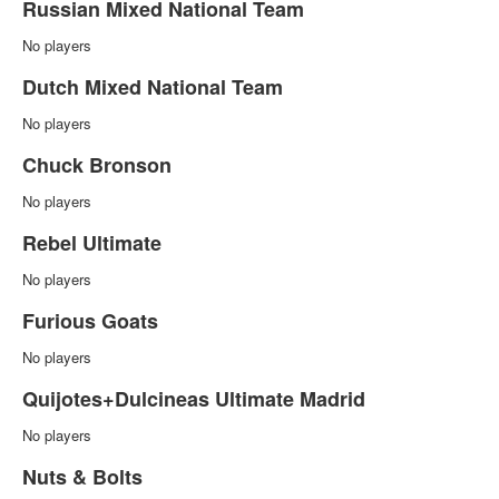
Russian Mixed National Team
No players
Dutch Mixed National Team
No players
Chuck Bronson
No players
Rebel Ultimate
No players
Furious Goats
No players
Quijotes+Dulcineas Ultimate Madrid
No players
Nuts & Bolts