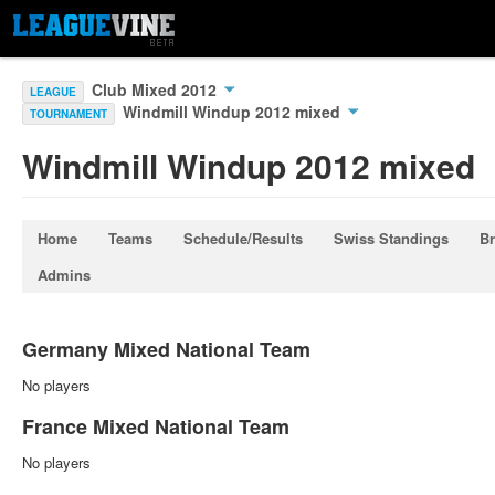
Club Mixed 2012
LEAGUE
Windmill Windup 2012 mixed
TOURNAMENT
Windmill Windup 2012 mixed
Home
Teams
Schedule/Results
Swiss Standings
Br
Admins
Germany Mixed National Team
No players
France Mixed National Team
No players