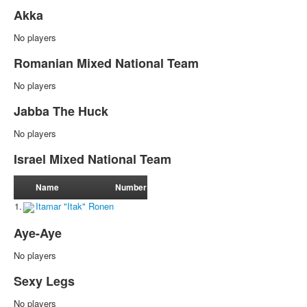
Akka
No players
Romanian Mixed National Team
No players
Jabba The Huck
No players
Israel Mixed National Team
Name
Number
1.
Itamar "Itak" Ronen
Aye-Aye
No players
Sexy Legs
No players