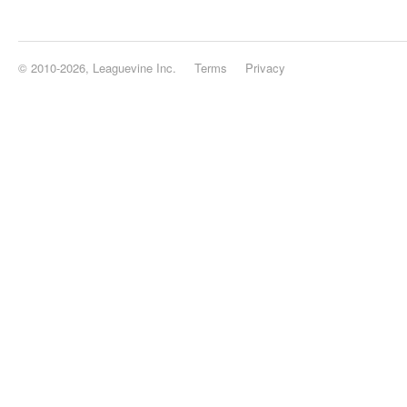
© 2010-2026, Leaguevine Inc.
Terms
Privacy