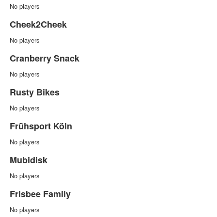
No players
Cheek2Cheek
No players
Cranberry Snack
No players
Rusty Bikes
No players
Frühsport Köln
No players
Mubidisk
No players
Frisbee Family
No players