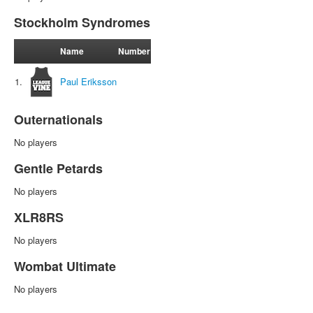
Stockholm Syndromes
Name
Number
1.
Paul Eriksson
Outernationals
No players
Gentle Petards
No players
XLR8RS
No players
Wombat Ultimate
No players