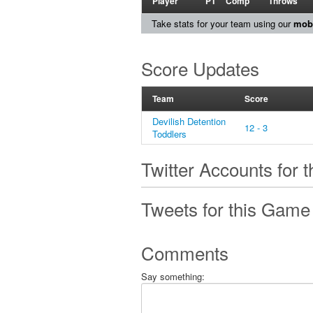
Player
PT
Comp
Throws
Take stats for your team using our
mobi
Score Updates
Team
Score
Devilish Detention
12 - 3
Toddlers
Twitter Accounts for 
Tweets for this Game
Comments
Say something: