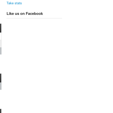
Take stats
Like us on Facebook