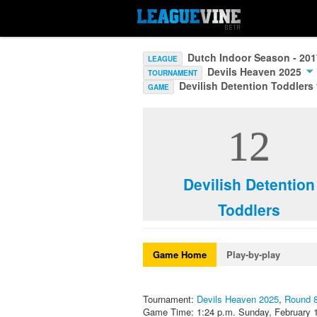
Dutch Indoor Season - 20
LEAGUE
Devils Heaven 2025
TOURNAMENT
Devilish Detention Toddlers
GAME
12
Devilish Detention
Toddlers
Game Home
Play-by-play
Tournament:
Devils Heaven 2025
,
Round 
Game Time: 1:24 p.m. Sunday, February 