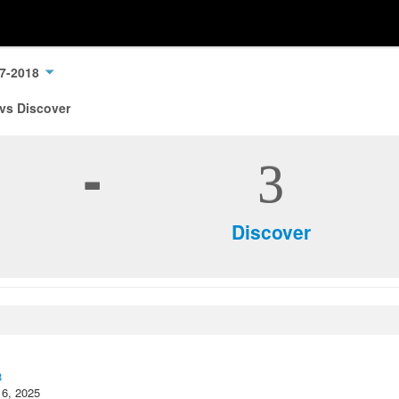
17-2018
 vs Discover
-
3
Discover
8
16, 2025