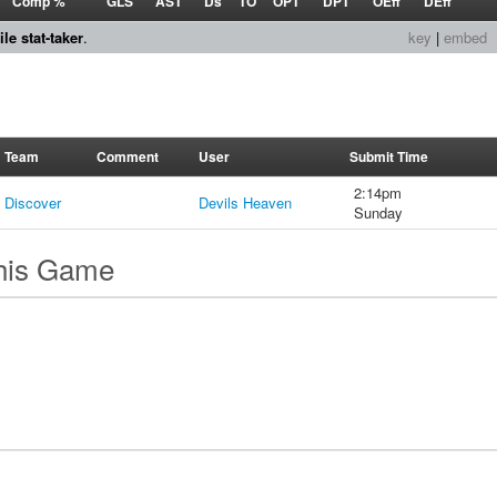
Comp %
GLS
AST
Ds
TO
OPT
DPT
OEff
DEff
le stat-taker
.
key
|
embed
Team
Comment
User
Submit Time
2:14pm
Discover
Devils Heaven
Sunday
this Game