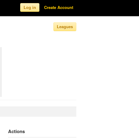
Log in
Create Account
Leagues
Actions