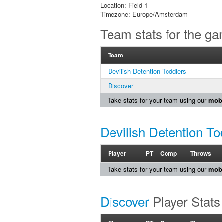
Location: Field 1
Timezone: Europe/Amsterdam
Team stats for the g
Team
Devilish Detention Toddlers
Discover
Take stats for your team using our
mobi
Devilish Detention To
Player
PT
Comp
Throws
Take stats for your team using our
mobi
Discover
Player Stats