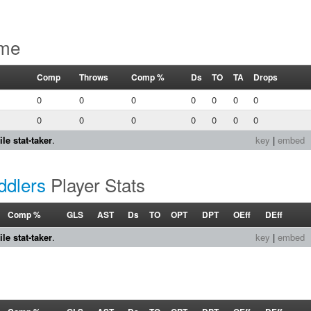
ame
Comp
Throws
Comp %
Ds
TO
TA
Drops
0
0
0
0
0
0
0
0
0
0
0
0
0
0
le stat-taker
.
key
|
embed
ddlers
Player Stats
Comp %
GLS
AST
Ds
TO
OPT
DPT
OEff
DEff
le stat-taker
.
key
|
embed