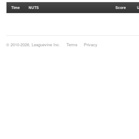
Time
NUTS
Score
© 2010-2026, Leaguevine Inc.
Terms
Privacy