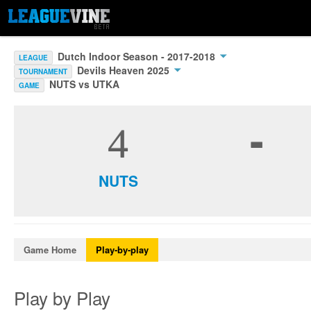
Dutch Indoor Season - 2017-2018
LEAGUE
Devils Heaven 2025
TOURNAMENT
NUTS vs UTKA
GAME
-
4
NUTS
Game Home
Play-by-play
Play by Play