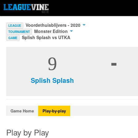
Voordethuisblijvers - 2020
LEAGUE
Monster Edition
TOURNAMENT
Splish Splash vs UTKA
GAME
-
9
Splish Splash
Game Home
Play-by-play
Play by Play