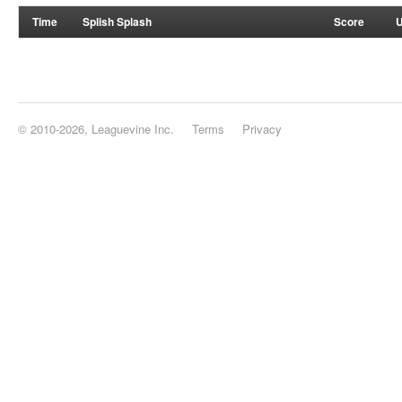
Time
Splish Splash
Score
© 2010-2026, Leaguevine Inc.
Terms
Privacy