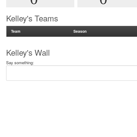
Kelley's Teams
Team
Season
Kelley's Wall
Say something: