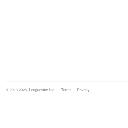
© 2010-2026, Leaguevine Inc.
Terms
Privacy