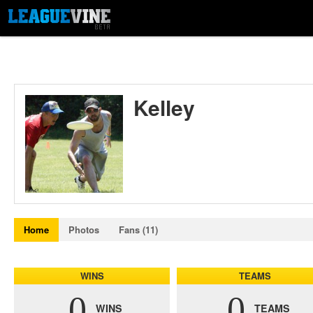
Kelley
Home
Photos
Fans (11)
WINS
TEAMS
0
0
WINS
TEAMS