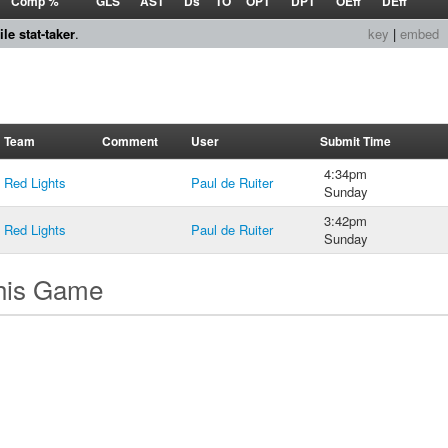
Comp %
GLS
AST
Ds
TO
OPT
DPT
OEff
DEff
le stat-taker
.
key
|
embed
Team
Comment
User
Submit Time
4:34pm
Red Lights
Paul de Ruiter
Sunday
3:42pm
Red Lights
Paul de Ruiter
Sunday
this Game