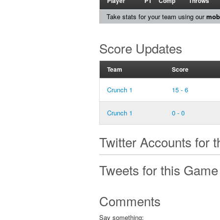
Player
PT
Comp
Throws
Take stats for your team using our
mobi
Score Updates
Team
Score
Crunch 1
15 - 6
Crunch 1
0 - 0
Twitter Accounts for 
Tweets for this Game
Comments
Say something: