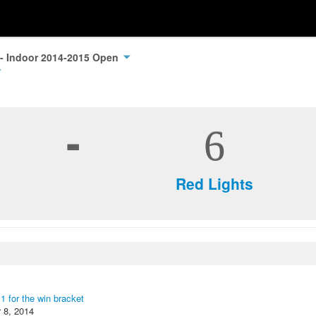
 - Indoor 2014-2015 Open
-
6
Red Lights
 1 for the win bracket
 8, 2014