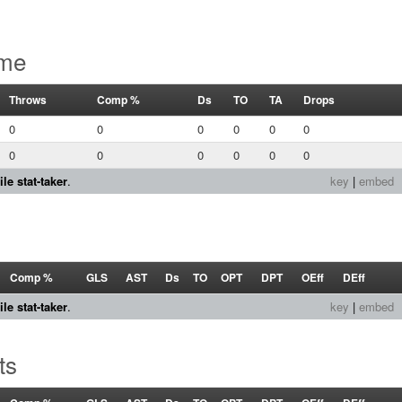
ame
Throws
Comp %
Ds
TO
TA
Drops
0
0
0
0
0
0
0
0
0
0
0
0
le stat-taker
.
key
|
embed
s
Comp %
GLS
AST
Ds
TO
OPT
DPT
OEff
DEff
le stat-taker
.
key
|
embed
ts