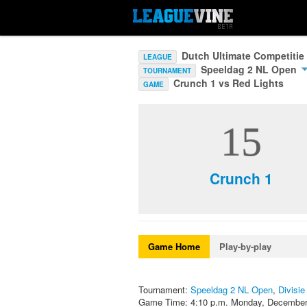
Dutch Ultimate Competitie
LEAGUE
Speeldag 2 NL Open
TOURNAMENT
Crunch 1 vs Red Lights
GAME
15
Crunch 1
Game Home
Play-by-play
Tournament:
Speeldag 2 NL Open
,
Divisie
Game Time: 4:10 p.m. Monday, December