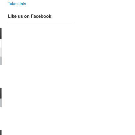
Take stats
Like us on Facebook