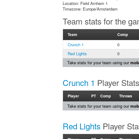
Location: Field Arnhem 1
Timezone: Europe/Amsterdam
Team stats for the g
Team
Comp
Crunch 1
0
Red Lights
0
Take stats for your team using our
mobi
Crunch 1
Player Stat
Player
PT
Comp
Throws
Take stats for your team using our
mobi
Red Lights
Player Sta