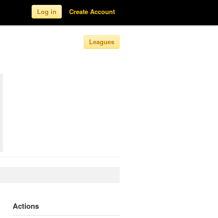
Log in
Create Account
Leagues
Actions