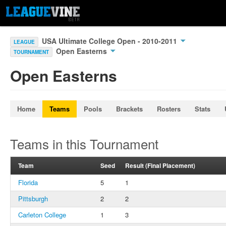
USA Ultimate College Open - 2010-2011
LEAGUE
Open Easterns
TOURNAMENT
Open Easterns
Home
Teams
Pools
Brackets
Rosters
Stats
Teams in this Tournament
Team
Seed
Result (Final Placement)
Florida
5
1
Pittsburgh
2
2
Carleton College
1
3