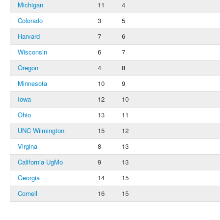
Michigan
11
4
Colorado
3
5
Harvard
7
6
Wisconsin
6
7
Oregon
4
8
Minnesota
10
9
Iowa
12
10
Ohio
13
11
UNC Wilmington
15
12
Virgina
8
13
California UgMo
9
13
Georgia
14
15
Cornell
16
15