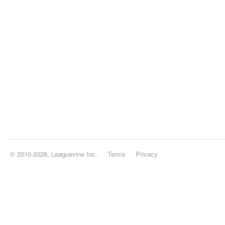
© 2010-2026, Leaguevine Inc.
Terms
Privacy