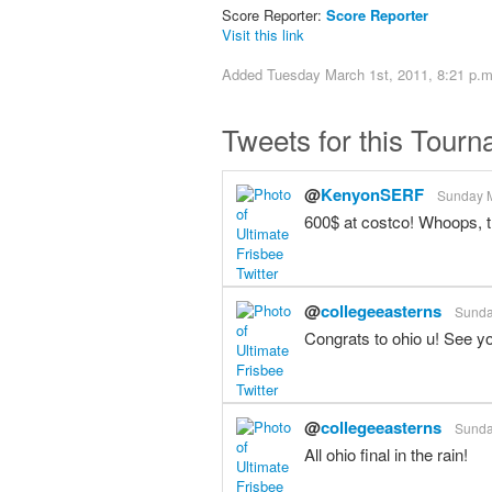
Score Reporter:
Score Reporter
Visit this link
Added Tuesday March 1st, 2011, 8:21 p.m
Tweets for this Tour
@
KenyonSERF
Sunday M
600$ at costco! Whoops,
@
collegeeasterns
Sunda
Congrats to ohio u! See y
@
collegeeasterns
Sunda
All ohio final in the rain!