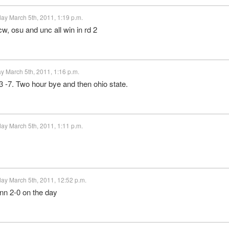
ay March 5th, 2011, 1:19 p.m.
w, osu and unc all win in rd 2
y March 5th, 2011, 1:16 p.m.
 -7. Two hour bye and then ohio state.
ay March 5th, 2011, 1:11 p.m.
ay March 5th, 2011, 12:52 p.m.
enn 2-0 on the day