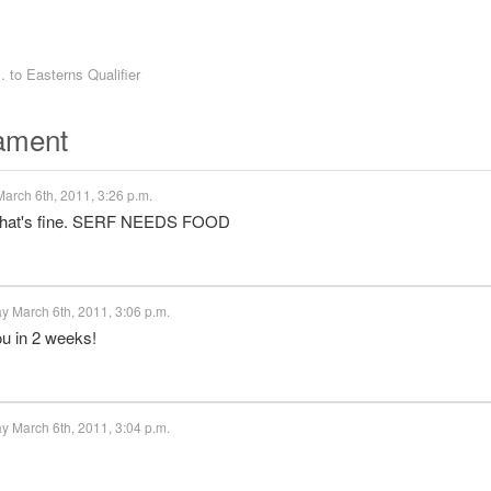
. to
Easterns Qualifier
nament
arch 6th, 2011, 3:26 p.m.
 that's fine. SERF NEEDS FOOD
y March 6th, 2011, 3:06 p.m.
ou in 2 weeks!
y March 6th, 2011, 3:04 p.m.