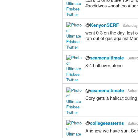
#sodidwes #noahtoo #fuc
@
KenyonSERF
Saturday
went 0-3 on the day, lost 
ran out of gas against Mar
@
seamenultimate
Saturd
8-4 half over utenn
@
seamenultimate
Saturd
Cory gets a haircut during
@
collegeeasterns
Saturd
Andnow we have sun. Sch