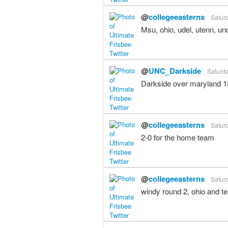
@
collegeeasterns
Saturd
Msu, ohio, udel, utenn, unc
@
UNC_Darkside
Saturda
Darkside over maryland 13
@
collegeeasterns
Saturd
2-0 for the home team
@
collegeeasterns
Saturd
windy round 2, ohio and t