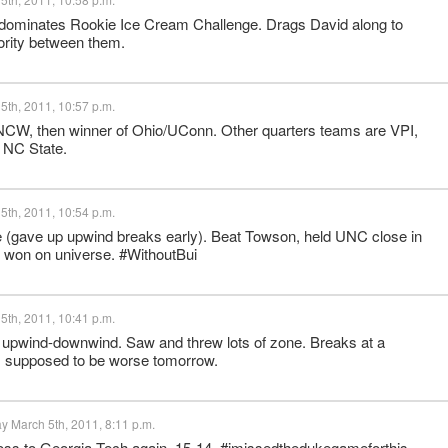
 dominates Rookie Ice Cream Challenge. Drags David along to
riority between them.
5th, 2011, 10:57 p.m.
W, then winner of Ohio/UConn. Other quarters teams are VPI,
 NC State.
5th, 2011, 10:54 p.m.
 (gave up upwind breaks early). Beat Towson, held UNC close in
won on universe. #WithoutBui
5th, 2011, 10:41 p.m.
upwind-downwind. Saw and threw lots of zone. Breaks at a
, supposed to be worse tomorrow.
y March 5th, 2011, 8:11 p.m.
 loss to Georgia Tech again, 15-14. #imissedthedukegameforthis