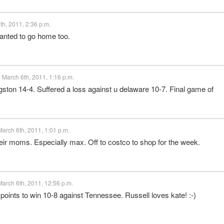
h, 2011, 2:36 p.m.
 wanted to go home too.
March 6th, 2011, 1:16 p.m.
ston 14-4. Suffered a loss against u delaware 10-7. Final game of
arch 6th, 2011, 1:01 p.m.
eir moms. Especially max. Off to costco to shop for the week.
arch 6th, 2011, 12:56 p.m.
 points to win 10-8 against Tennessee. Russell loves kate! :-)