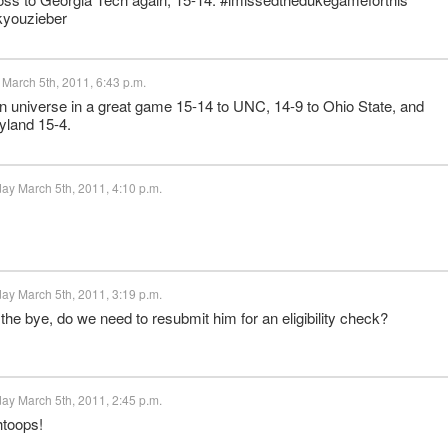
kyouzieber
 March 5th, 2011, 6:43 p.m.
on universe in a great game 15-14 to UNC, 14-9 to Ohio State, and
yland 15-4.
ay March 5th, 2011, 4:10 p.m.
ay March 5th, 2011, 3:19 p.m.
 the bye, do we need to resubmit him for an eligibility check?
ay March 5th, 2011, 2:45 p.m.
toops!