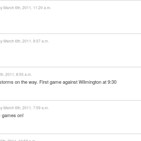
y March 6th, 2011, 11:20 a.m.
y March 6th, 2011, 9:37 a.m.
h, 2011, 8:55 a.m.
torms on the way. First game against Wilmington at 9:30
y March 6th, 2011, 7:59 a.m.
g - games on!
5th, 2011, 10:58 p.m.