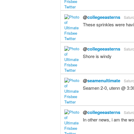
@
collegeeasterns
Saturd
These sprinkles were havin
@
collegeeasterns
Saturd
Shore is windy
@
seamenultimate
Saturd
Seamen 2-0, utenn @ 3:3
@
collegeeasterns
Saturd
In other news, i am the wor