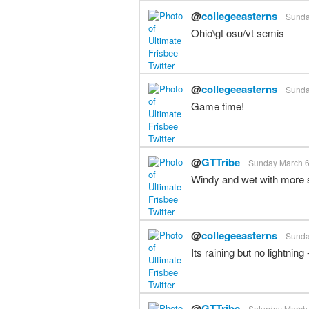
@
collegeeasterns
Sunda
Ohio\gt osu/vt semis
@
collegeeasterns
Sunda
Game time!
@
GTTribe
Sunday March 6t
Windy and wet with more s
@
collegeeasterns
Sunda
Its raining but no lightnin
@
GTTribe
Saturday March 