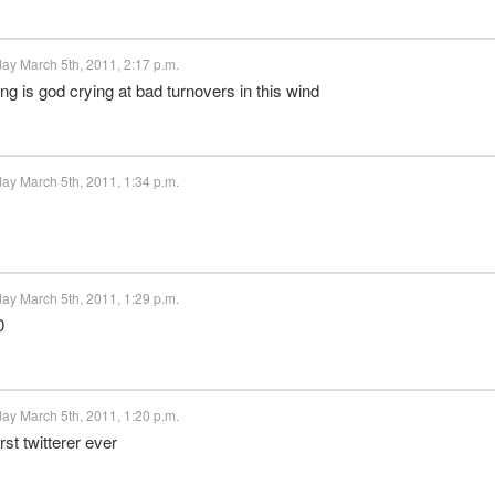
ay March 5th, 2011, 2:17 p.m.
g is god crying at bad turnovers in this wind
ay March 5th, 2011, 1:34 p.m.
ay March 5th, 2011, 1:29 p.m.
0
ay March 5th, 2011, 1:20 p.m.
st twitterer ever