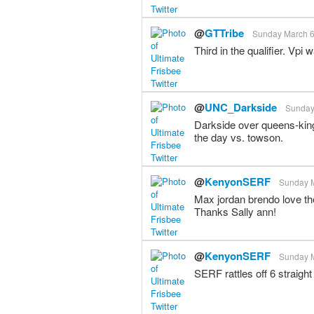
@
GTTribe
Sunday March 6t
Third in the qualifier. Vpi
@
UNC_Darkside
Sunday 
Darkside over queens-king
the day vs. towson.
@
KenyonSERF
Sunday M
Max jordan brendo love th
Thanks Sally ann!
@
KenyonSERF
Sunday M
SERF rattles off 6 straight