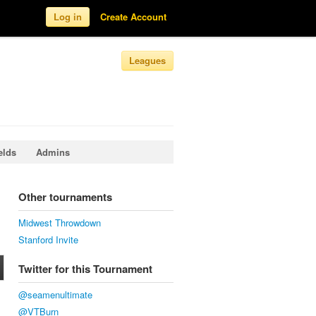
Log in
Create Account
Leagues
elds
Admins
Other tournaments
Midwest Throwdown
Stanford Invite
Twitter for this Tournament
@seamenultimate
@VTBurn