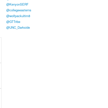
@KenyonSERF
@collegeeasterns
@wolfpackultim8
@GTTribe
@UNC_Darkside