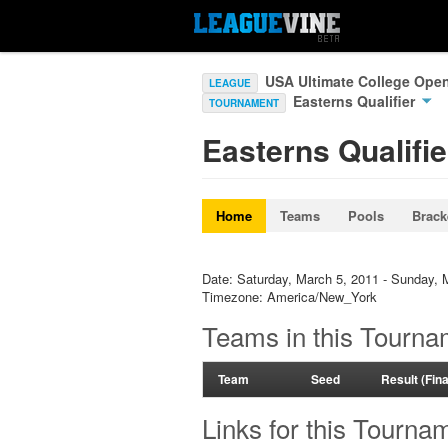
USA Ultimate College Ope
LEAGUE
Easterns Qualifier
TOURNAMENT
Easterns Qualifie
Home
Teams
Pools
Brack
Date: Saturday, March 5, 2011 - Sunday, 
Timezone: America/New_York
Teams in this Tourna
Team
Seed
Result (Fin
Links for this Tourna