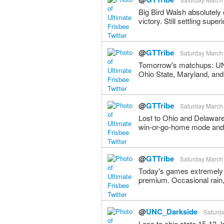
Big Bird Walsh absolutely
victory. Still settling supe
@
GTTribe
Saturday March 
Tomorrow's matchups: UNC
Ohio State, Maryland, and
@
GTTribe
Saturday March 
Lost to Ohio and Delaware
win-or-go-home mode and 
@
GTTribe
Saturday March 
Today's games extremely 
premium. Occasional rain
@
UNC_Darkside
Saturda
Loss to ohio state 15-13,