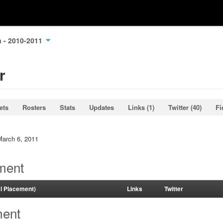
n - 2010-2011
r
ets
Rosters
Stats
Updates
Links (1)
Twitter (40)
Fi
March 6, 2011
ment
al Placement)
Links
Twitter
ment