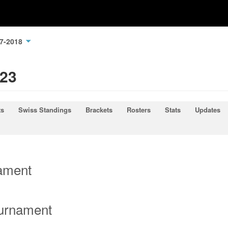
17-2018
023
ts
Swiss Standings
Brackets
Rosters
Stats
Updates
nament
ournament