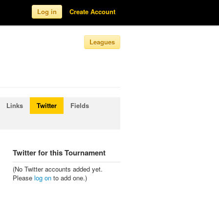
Log in
Create Account
Leagues
Links
Twitter
Fields
Twitter for this Tournament
(No Twitter accounts added yet.
Please
log on
to add one.)