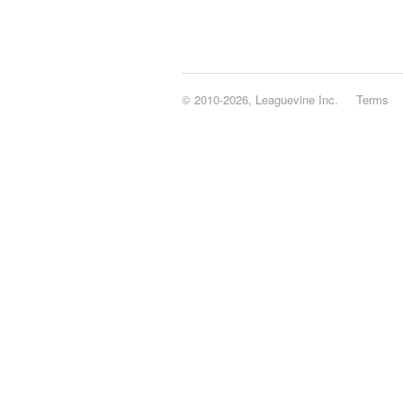
© 2010-2026, Leaguevine Inc.
Terms