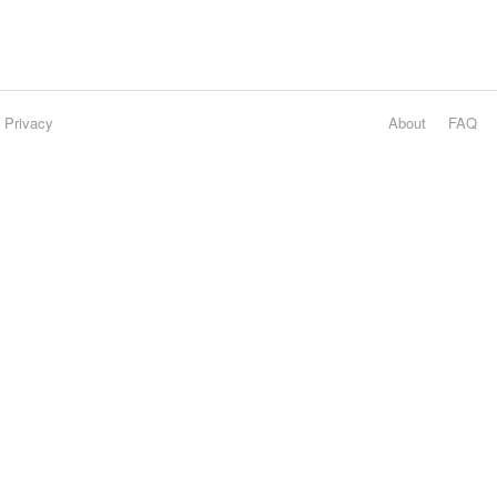
Privacy
About
FAQ