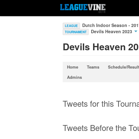
Dutch Indoor Season - 20
LEAGUE
Devils Heaven 2023
TOURNAMENT
Devils Heaven 2
Home
Teams
Schedule/Resul
Admins
Tweets for this Tour
Tweets Before the T