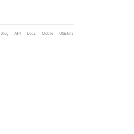
Blog
API
Docs
Mobile
Ultistats