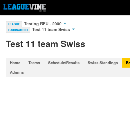
Testing RFU - 2000
LEAGUE
Test 11 team Swiss
TOURNAMENT
Test 11 team Swiss
Home
Teams
Schedule/Results
Swiss Standings
Br
Admins