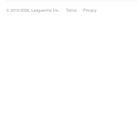
© 2010-2026, Leaguevine Inc.
Terms
Privacy