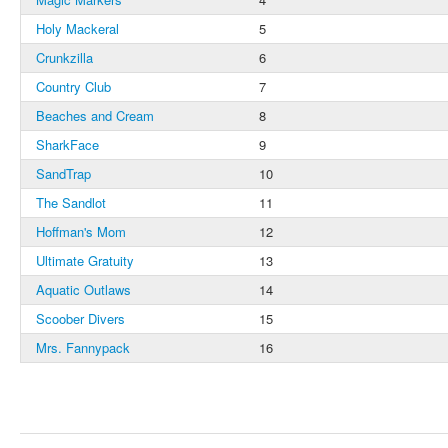
Holy Mackeral
5
Crunkzilla
6
Country Club
7
Beaches and Cream
8
SharkFace
9
SandTrap
10
The Sandlot
11
Hoffman's Mom
12
Ultimate Gratuity
13
Aquatic Outlaws
14
Scoober Divers
15
Mrs. Fannypack
16