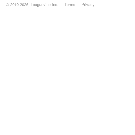
© 2010-2026, Leaguevine Inc.
Terms
Privacy