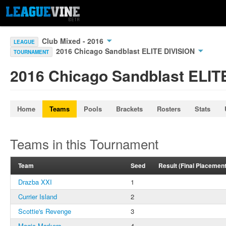
Club Mixed - 2016
LEAGUE
2016 Chicago Sandblast ELITE DIVISION
TOURNAMENT
2016 Chicago Sandblast ELIT
Home
Teams
Pools
Brackets
Rosters
Stats
Teams in this Tournament
Team
Seed
Result (Final Placement
Drazba XXI
1
Currier Island
2
Scottie's Revenge
3
Magic Markers
4