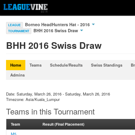
Borneo HeadHunters Hat - 2016
LEAGUE
BHH 2016 Swiss Draw
TOURNAMENT
BHH 2016 Swiss Draw
Home
Teams
Schedule/Results
Swiss Standings
Br
Admins
Date: Saturday, March 26, 2016 - Saturday, March 26, 2016
Timezone: Asia/Kuala_Lumpur
Teams in this Tournament
Team
Result (Final Placement)
M5