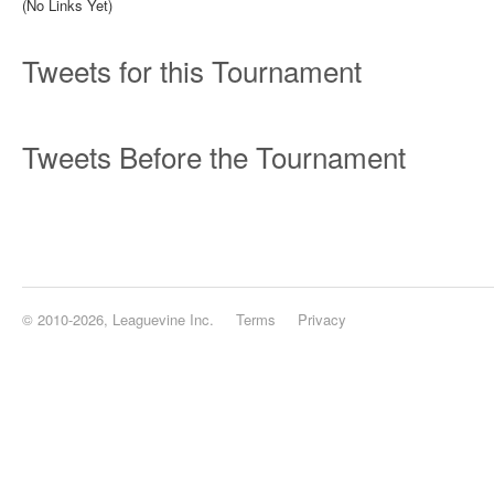
(No Links Yet)
Tweets for this Tournament
Tweets Before the Tournament
© 2010-2026, Leaguevine Inc.
Terms
Privacy