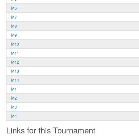
M6
M7
M8
M9
M10
M11
M12
M13
M14
M1
M2
M3
M4
Links for this Tournament