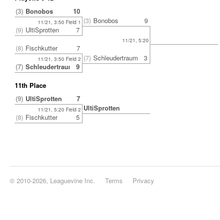
(3)
Bonobos
10
(3)
Bonobos
9
11/21, 3:50 Field 1
(9)
UltiSprotten
7
11/21, 5:20
(8)
Fischkutter
7
(7)
Schleudertrauma
3
11/21, 3:50 Field 2
(7)
Schleudertrauma
9
11th Place
(9)
UltiSprotten
7
UltiSprotten
11/21, 5:20 Field 2
(8)
Fischkutter
5
© 2010-2026, Leaguevine Inc.
Terms
Privacy