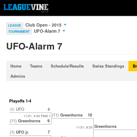
Club Open - 2015
LEAGUE
UFO-Alarm 7
TOURNAMENT
UFO-Alarm 7
Home
Teams
Schedule/Results
Swiss Standings
Br
Admins
Playoffs 1-4
(6)
UFO
8
(11)
Greenhorns
10
11/21, 4:50 Field 1
(11)
Greenhorns
9
Greenhorns
11/21, 6:20
(1)
UFO jr.
7