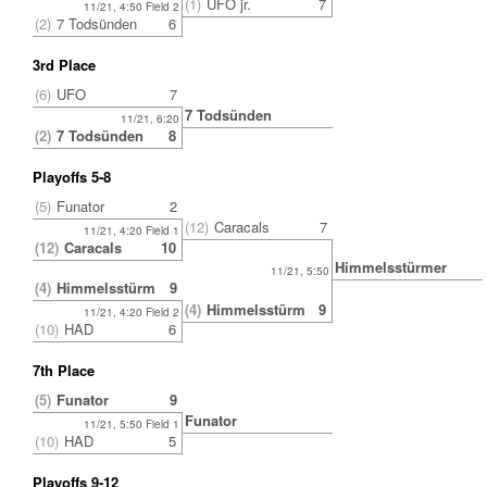
(1)
UFO jr.
7
11/21, 4:50 Field 2
(2)
7 Todsünden
6
3rd Place
(6)
UFO
7
7 Todsünden
11/21, 6:20
(2)
7 Todsünden
8
Playoffs 5-8
(5)
Funator
2
(12)
Caracals
7
11/21, 4:20 Field 1
(12)
Caracals
10
Himmelsstürmer
11/21, 5:50
(4)
Himmelsstürmer
9
(4)
Himmelsstürmer
9
11/21, 4:20 Field 2
(10)
HAD
6
7th Place
(5)
Funator
9
Funator
11/21, 5:50 Field 1
(10)
HAD
5
Playoffs 9-12