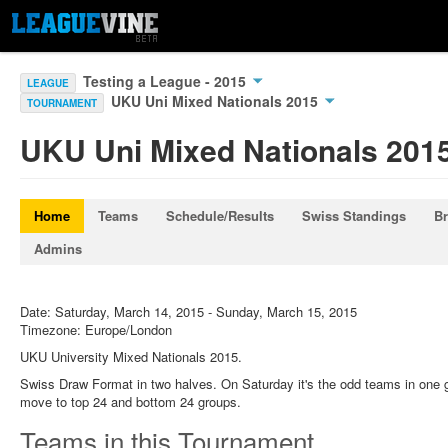
Testing a League - 2015
LEAGUE
UKU Uni Mixed Nationals 2015
TOURNAMENT
UKU Uni Mixed Nationals 201
Home
Teams
Schedule/Results
Swiss Standings
Br
Admins
Date: Saturday, March 14, 2015 - Sunday, March 15, 2015
Timezone: Europe/London
UKU University Mixed Nationals 2015.
Swiss Draw Format in two halves. On Saturday it's the odd teams in one 
move to top 24 and bottom 24 groups.
Teams in this Tournament