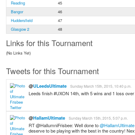
Reading
45
Bangor
46
Huddersfield
47
Glasgow 2
48
Links for this Tournament
(No Links Yet)
Tweets for this Tournament
@
ULeedsUltimate
Sunday March 15th, 2015, 10:40 p.m.
Leeds finish #UXON 14th, with 5 wins and 1 loss over
@
HallamUltimate
Sunday March 15th, 2015, 5:07 p.m.
RT @HallumniFrisbee: Well done to
@HallamUltimate
deserve to be playing with the best in the country! Ne