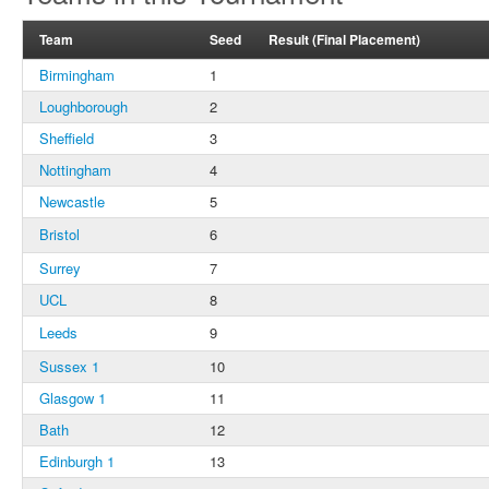
Team
Seed
Result (Final Placement)
Birmingham
1
Loughborough
2
Sheffield
3
Nottingham
4
Newcastle
5
Bristol
6
Surrey
7
UCL
8
Leeds
9
Sussex 1
10
Glasgow 1
11
Bath
12
Edinburgh 1
13