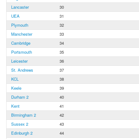
Lancaster
30
UEA
31
Plymouth
32
Manchester
33
Cambridge
34
Portsmouth
35
Leicester
36
St. Andrews
37
KCL
38
Keele
39
Durham 2
40
Kent
41
Birmingham 2
42
Sussex 2
43
Edinburgh 2
44