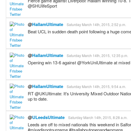
Fierce game against Liverpool! Hallam winning 10-8. 
@SHUlifeSport
@
HallamUltimate
Saturday March 14th, 2015, 2:52 p.m.
Beat UCL in sudden death point following a huge co
@
HallamUltimate
Saturday March 14th, 2015, 12:35 p.m.
Opening win 13-6 against @YorkUniUltimate at mixed 
@
HallamUltimate
Saturday March 14th, 2015, 9:54 a.m.
RT @UKUltimate: It's University Mixed Outdoor Nati
up to date.
@
ULeedsUltimate
Saturday March 14th, 2015, 8:28 a.m.
Leeds are off to mixed nationals this weekend in Salford
#mixedisnotourgame #itsallaboutopenandwomens