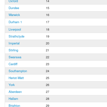
Oxford
14
Dundee
15
Warwick
16
Durham 1
17
Liverpool
18
Strathclyde
19
Imperial
20
Stirling
21
Swansea
22
Cardiff
23
Southampton
24
Heriot-Watt
25
York
26
Aberdeen
27
Hallam
28
Brighton
29