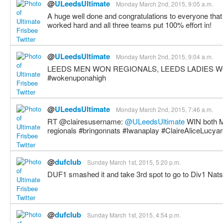
@
ULeedsUltimate
Monday March 2nd, 2015, 9:05 a.m.
A huge well done and congratulations to everyone tha
worked hard and all three teams put 100% effort in!
@
ULeedsUltimate
Monday March 2nd, 2015, 9:04 a.m.
LEEDS MEN WON REGIONALS, LEEDS LADIES W
#wokenuponahigh
@
ULeedsUltimate
Monday March 2nd, 2015, 7:46 a.m.
RT @clairesusername:
@ULeedsUltimate
WIN both 
regionals #bringonnats #Iwanaplay #ClaireAliceLucya
@
dufclub
Sunday March 1st, 2015, 5:20 p.m.
DUF1 smashed it and take 3rd spot to go to Div1 Nats
@
dufclub
Sunday March 1st, 2015, 4:54 p.m.