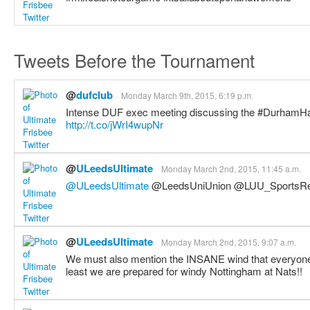
Tweets Before the Tournament
@
dufclub
Monday March 9th, 2015, 6:19 p.m.
Intense DUF exec meeting discussing the #DurhamHat
http://t.co/jWrI4wupNr
@
ULeedsUltimate
Monday March 2nd, 2015, 11:45 a.m.
@ULeedsUltimate
@LeedsUniUnion @LUU_SportsRe
@
ULeedsUltimate
Monday March 2nd, 2015, 9:07 a.m.
We must also mention the INSANE wind that everyone 
least we are prepared for windy Nottingham at Nats!!