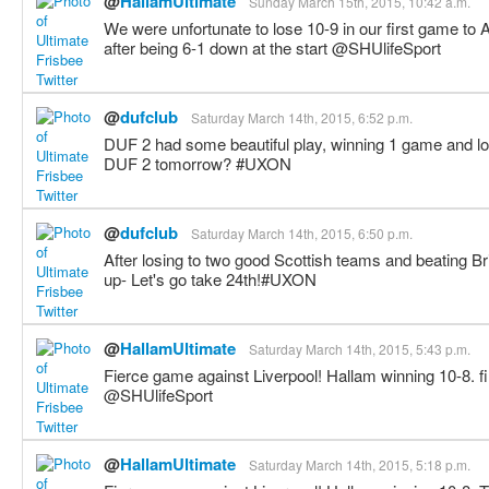
@
HallamUltimate
Sunday March 15th, 2015, 10:42 a.m.
We were unfortunate to lose 10-9 in our first game to 
after being 6-1 down at the start @SHUlifeSport
@
dufclub
Saturday March 14th, 2015, 6:52 p.m.
DUF 2 had some beautiful play, winning 1 game and l
DUF 2 tomorrow? #UXON
@
dufclub
Saturday March 14th, 2015, 6:50 p.m.
After losing to two good Scottish teams and beating
up- Let's go take 24th!#UXON
@
HallamUltimate
Saturday March 14th, 2015, 5:43 p.m.
Fierce game against Liverpool! Hallam winning 10-8. fi
@SHUlifeSport
@
HallamUltimate
Saturday March 14th, 2015, 5:18 p.m.