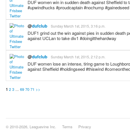
DUF women win in sudden death against Sheffield to ta
#upwindhucks #proudcaptain #nochump #gainedseed
@
dufclub
Sunday March 1st, 2015, 3:16 p.m.
DUF1 grind out the win against pies in sudden death p
against UCLan to take div1 #doingitthehardway
@
dufclub
Sunday March 1st, 2015, 2:12 p.m.
DUF women lose an intense, tiring game to Loughboro
against Sheffield #holdingseed #thiswind #comeonthe
1
2
3
...
69
70
71
>>
© 2010-2026, Leaguevine Inc.
Terms
Privacy