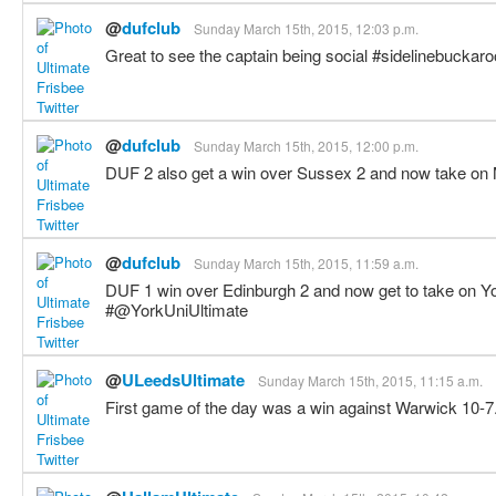
@
dufclub
Sunday March 15th, 2015, 12:03 p.m.
Great to see the captain being social #sidelinebuckar
@
dufclub
Sunday March 15th, 2015, 12:00 p.m.
DUF 2 also get a win over Sussex 2 and now take 
@
dufclub
Sunday March 15th, 2015, 11:59 a.m.
DUF 1 win over Edinburgh 2 and now get to take on Yo
#@YorkUniUltimate
@
ULeedsUltimate
Sunday March 15th, 2015, 11:15 a.m.
First game of the day was a win against Warwick 10-