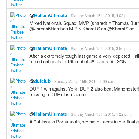
@
HallamUltimate
Sunday March 15th, 2015, 4:03 p.m.
Mixed Nationals Squad: MVP (shared) // Thomas Bur
@Jordan5Harrison MIP // Kherat Sian @KheratSian
@
HallamUltimate
Sunday March 15th, 2015, 3:56 p.m.
After a extremely tough last game a very depleted Ha
mixed nationals in 19th out of 48 teams! #UXON
@
dufclub
Sunday March 15th, 2015, 3:00 p.m.
DUF 1 win against York, DUF 2 also beat Manchester!
missing a DUF clash #uxon
@
HallamUltimate
Sunday March 15th, 2015, 1:22 p.m.
A 9-4 loss to Portsmouth, we have Leeds in our final