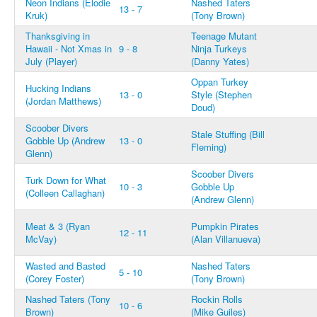
Neon Indians (Elodie
Nashed Taters
13 - 7
Kruk)
(Tony Brown)
Thanksgiving in
Teenage Mutant
Hawaii - Not Xmas in
9 - 8
Ninja Turkeys
July (Player)
(Danny Yates)
Oppan Turkey
Hucking Indians
13 - 0
Style (Stephen
(Jordan Matthews)
Doud)
Scoober Divers
Stale Stuffing (Bill
Gobble Up (Andrew
13 - 0
Fleming)
Glenn)
Scoober Divers
Turk Down for What
10 - 3
Gobble Up
(Colleen Callaghan)
(Andrew Glenn)
Meat & 3 (Ryan
Pumpkin Pirates
12 - 11
McVay)
(Alan Villanueva)
Wasted and Basted
Nashed Taters
5 - 10
(Corey Foster)
(Tony Brown)
Nashed Taters (Tony
Rockin Rolls
10 - 6
Brown)
(Mike Guiles)