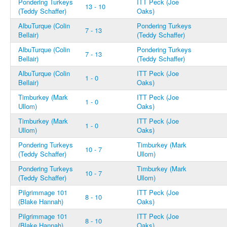
Pondering Turkeys
ITT Peck (Joe
13 - 10
(Teddy Schaffer)
Oaks)
AlbuTurque (Colin
Pondering Turkeys
7 - 13
Bellair)
(Teddy Schaffer)
AlbuTurque (Colin
Pondering Turkeys
7 - 13
Bellair)
(Teddy Schaffer)
AlbuTurque (Colin
ITT Peck (Joe
1 - 0
Bellair)
Oaks)
Timburkey (Mark
ITT Peck (Joe
1 - 0
Ullom)
Oaks)
Timburkey (Mark
ITT Peck (Joe
1 - 0
Ullom)
Oaks)
Pondering Turkeys
Timburkey (Mark
10 - 7
(Teddy Schaffer)
Ullom)
Pondering Turkeys
Timburkey (Mark
10 - 7
(Teddy Schaffer)
Ullom)
Pilgrimmage 101
ITT Peck (Joe
8 - 10
(Blake Hannah)
Oaks)
Pilgrimmage 101
ITT Peck (Joe
8 - 10
(Blake Hannah)
Oaks)