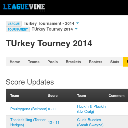
Turkey Tournament - 2014
LEAGUE
TUrkey Tourney 2014
TOURNAMENT
TUrkey Tourney 2014
Home
Teams
Pools
Brackets
Rosters
Stats
Score Updates
Team
Score
Team
Comment
Huckin & Pluckin
Poultrygeist (Belmont)
0 - 0
(Liz Craig)
Thankskilling (Tannon
Cluck Buddies
13 - 11
Hedges)
(Sarah Swayze)