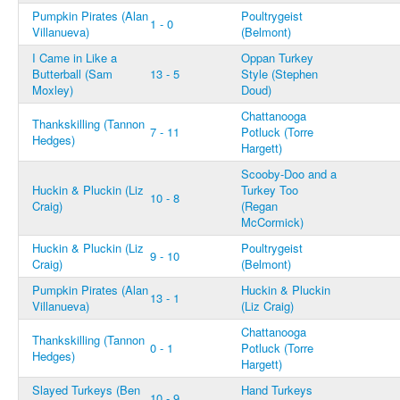
Pumpkin Pirates (Alan
Poultrygeist
1 - 0
Villanueva)
(Belmont)
I Came in Like a
Oppan Turkey
Butterball (Sam
13 - 5
Style (Stephen
Moxley)
Doud)
Chattanooga
Thankskilling (Tannon
7 - 11
Potluck (Torre
Hedges)
Hargett)
Scooby-Doo and a
Huckin & Pluckin (Liz
Turkey Too
10 - 8
Craig)
(Regan
McCormick)
Huckin & Pluckin (Liz
Poultrygeist
9 - 10
Craig)
(Belmont)
Pumpkin Pirates (Alan
Huckin & Pluckin
13 - 1
Villanueva)
(Liz Craig)
Chattanooga
Thankskilling (Tannon
0 - 1
Potluck (Torre
Hedges)
Hargett)
Slayed Turkeys (Ben
Hand Turkeys
10 - 9