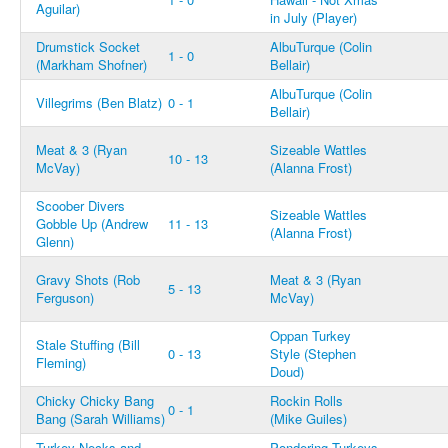
Aguilar)
in July (Player)
Drumstick Socket
AlbuTurque (Colin
1 - 0
(Markham Shofner)
Bellair)
AlbuTurque (Colin
Villegrims (Ben Blatz)
0 - 1
Bellair)
Meat & 3 (Ryan
Sizeable Wattles
10 - 13
McVay)
(Alanna Frost)
Scoober Divers
Sizeable Wattles
Gobble Up (Andrew
11 - 13
(Alanna Frost)
Glenn)
Gravy Shots (Rob
Meat & 3 (Ryan
5 - 13
Ferguson)
McVay)
Oppan Turkey
Stale Stuffing (Bill
0 - 13
Style (Stephen
Fleming)
Doud)
Chicky Chicky Bang
Rockin Rolls
0 - 1
Bang (Sarah Williams)
(Mike Guiles)
Turkey Necks and
Pondering Turkeys