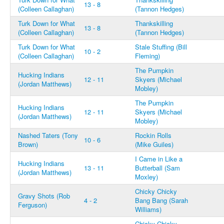
13 - 8
(Colleen Callaghan)
(Tannon Hedges)
Turk Down for What
Thankskilling
13 - 8
(Colleen Callaghan)
(Tannon Hedges)
Turk Down for What
Stale Stuffing (Bill
10 - 2
(Colleen Callaghan)
Fleming)
The Pumpkin
Hucking Indians
12 - 11
Skyers (Michael
(Jordan Matthews)
Mobley)
The Pumpkin
Hucking Indians
12 - 11
Skyers (Michael
(Jordan Matthews)
Mobley)
Nashed Taters (Tony
Rockin Rolls
10 - 6
Brown)
(Mike Guiles)
I Came in Like a
Hucking Indians
13 - 11
Butterball (Sam
(Jordan Matthews)
Moxley)
Chicky Chicky
Gravy Shots (Rob
4 - 2
Bang Bang (Sarah
Ferguson)
Williams)
Chicky Chicky