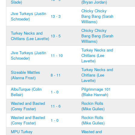
Slade)
(Bryan Jordan)
Chicky Chicky
Jive Turkeys (Justin
13 - 3
Bang Bang (Sarah
Schroeder)
Williams)
Chicky Chicky
Turkey Necks and
13 - 5
Bang Bang (Sarah
Chitlans (Lee Lavette)
Williams)
Turkey Necks and
Jive Turkeys (Justin
11 - 10
Chitlans (Lee
Schroeder)
Lavette)
Turkey Necks and
Sizeable Wattles
8 - 11
Chitlans (Lee
(Alanna Frost)
Lavette)
AlbuTurque (Colin
Pilgrimmage 101
1 - 0
Bellair)
(Blake Hannah)
Wasted and Basted
Rockin Rolls
11 - 6
(Corey Foster)
(Mike Guiles)
Wasted and Basted
Rockin Rolls
1 - 0
(Corey Foster)
(Mike Guiles)
MPU Turkey
Wasted and