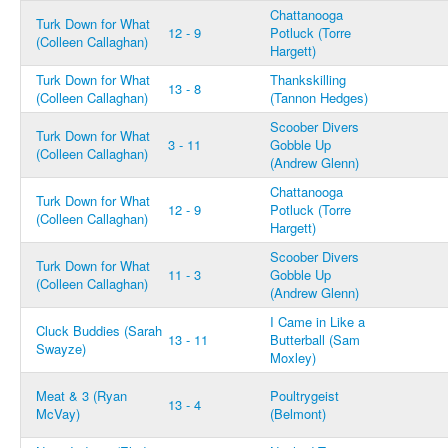
Chattanooga
Turk Down for What
12 - 9
Potluck (Torre
(Colleen Callaghan)
Hargett)
Turk Down for What
Thankskilling
13 - 8
(Colleen Callaghan)
(Tannon Hedges)
Scoober Divers
Turk Down for What
3 - 11
Gobble Up
(Colleen Callaghan)
(Andrew Glenn)
Chattanooga
Turk Down for What
12 - 9
Potluck (Torre
(Colleen Callaghan)
Hargett)
Scoober Divers
Turk Down for What
11 - 3
Gobble Up
(Colleen Callaghan)
(Andrew Glenn)
I Came in Like a
Cluck Buddies (Sarah
13 - 11
Butterball (Sam
Swayze)
Moxley)
Meat & 3 (Ryan
Poultrygeist
13 - 4
McVay)
(Belmont)