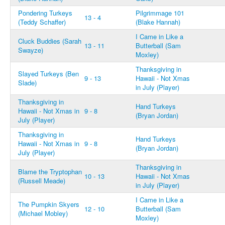
Pondering Turkeys
Pilgrimmage 101
13 - 4
(Teddy Schaffer)
(Blake Hannah)
I Came in Like a
Cluck Buddies (Sarah
13 - 11
Butterball (Sam
Swayze)
Moxley)
Thanksgiving in
Slayed Turkeys (Ben
9 - 13
Hawaii - Not Xmas
Slade)
in July (Player)
Thanksgiving in
Hand Turkeys
Hawaii - Not Xmas in
9 - 8
(Bryan Jordan)
July (Player)
Thanksgiving in
Hand Turkeys
Hawaii - Not Xmas in
9 - 8
(Bryan Jordan)
July (Player)
Thanksgiving in
Blame the Tryptophan
10 - 13
Hawaii - Not Xmas
(Russell Meade)
in July (Player)
I Came in Like a
The Pumpkin Skyers
12 - 10
Butterball (Sam
(Michael Mobley)
Moxley)