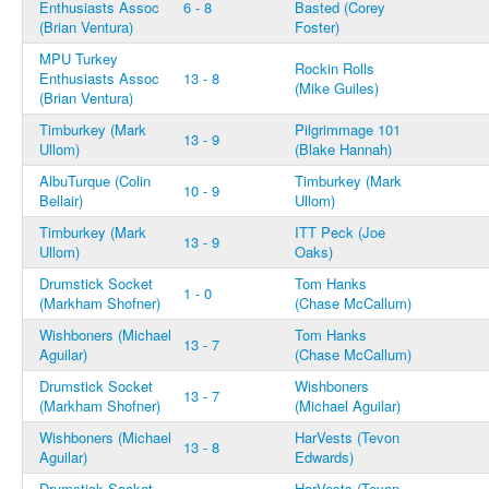
Enthusiasts Assoc
6 - 8
Basted (Corey
(Brian Ventura)
Foster)
MPU Turkey
Rockin Rolls
Enthusiasts Assoc
13 - 8
(Mike Guiles)
(Brian Ventura)
Timburkey (Mark
Pilgrimmage 101
13 - 9
Ullom)
(Blake Hannah)
AlbuTurque (Colin
Timburkey (Mark
10 - 9
Bellair)
Ullom)
Timburkey (Mark
ITT Peck (Joe
13 - 9
Ullom)
Oaks)
Drumstick Socket
Tom Hanks
1 - 0
(Markham Shofner)
(Chase McCallum)
Wishboners (Michael
Tom Hanks
13 - 7
Aguilar)
(Chase McCallum)
Drumstick Socket
Wishboners
13 - 7
(Markham Shofner)
(Michael Aguilar)
Wishboners (Michael
HarVests (Tevon
13 - 8
Aguilar)
Edwards)
Drumstick Socket
HarVests (Tevon