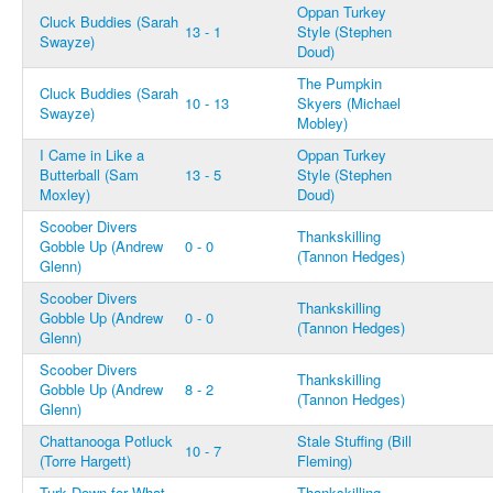
Oppan Turkey
Cluck Buddies (Sarah
13 - 1
Style (Stephen
Swayze)
Doud)
The Pumpkin
Cluck Buddies (Sarah
10 - 13
Skyers (Michael
Swayze)
Mobley)
I Came in Like a
Oppan Turkey
Butterball (Sam
13 - 5
Style (Stephen
Moxley)
Doud)
Scoober Divers
Thankskilling
Gobble Up (Andrew
0 - 0
(Tannon Hedges)
Glenn)
Scoober Divers
Thankskilling
Gobble Up (Andrew
0 - 0
(Tannon Hedges)
Glenn)
Scoober Divers
Thankskilling
Gobble Up (Andrew
8 - 2
(Tannon Hedges)
Glenn)
Chattanooga Potluck
Stale Stuffing (Bill
10 - 7
(Torre Hargett)
Fleming)
Turk Down for What
Thankskilling