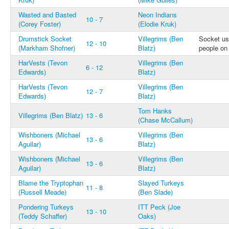
Wasted and Basted
Neon Indians
10 - 7
(Corey Foster)
(Elodie Kruk)
Drumstick Socket
Villegrims (Ben
Socket us
12 - 10
(Markham Shofner)
Blatz)
people on
HarVests (Tevon
Villegrims (Ben
6 - 12
Edwards)
Blatz)
HarVests (Tevon
Villegrims (Ben
12 - 7
Edwards)
Blatz)
Tom Hanks
Villegrims (Ben Blatz)
13 - 6
(Chase McCallum)
Wishboners (Michael
Villegrims (Ben
13 - 6
Aguilar)
Blatz)
Wishboners (Michael
Villegrims (Ben
13 - 6
Aguilar)
Blatz)
Blame the Tryptophan
Slayed Turkeys
11 - 8
(Russell Meade)
(Ben Slade)
Pondering Turkeys
ITT Peck (Joe
13 - 10
(Teddy Schaffer)
Oaks)