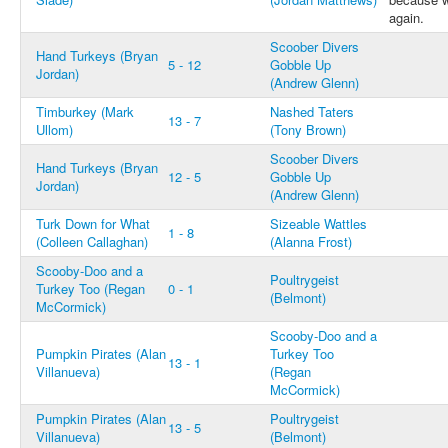
again.
Scoober Divers
Hand Turkeys (Bryan
5 - 12
Gobble Up
Jordan)
(Andrew Glenn)
Timburkey (Mark
Nashed Taters
13 - 7
Ullom)
(Tony Brown)
Scoober Divers
Hand Turkeys (Bryan
12 - 5
Gobble Up
Jordan)
(Andrew Glenn)
Turk Down for What
Sizeable Wattles
1 - 8
(Colleen Callaghan)
(Alanna Frost)
Scooby-Doo and a
Poultrygeist
Turkey Too (Regan
0 - 1
(Belmont)
McCormick)
Scooby-Doo and a
Pumpkin Pirates (Alan
Turkey Too
13 - 1
Villanueva)
(Regan
McCormick)
Pumpkin Pirates (Alan
Poultrygeist
13 - 5
Villanueva)
(Belmont)