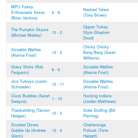
MPU Turkey
Nashed Taters
Enthusiasts Assoc
6 - 8
(Tony Brown)
(Brian Ventura)
Oppan Turkey
The Pumpkin Skyers
13 - 2
Style (Stephen
(Michael Mobley)
Doud)
Chicky Chicky
Sizeable Wattles
13 - 5
Bang Bang (Sarah
(Alanna Frost)
Williams)
Gravy Shots (Rob
Sizeable Wattles
8 - 9
Ferguson)
(Alanna Frost)
Jive Turkeys (Justin
Sizeable Wattles
12 - 11
Schroeder)
(Alanna Frost)
Cluck Buddies (Sarah
Hucking Indians
1 - 13
Swayze)
(Jordan Matthews)
Thankskilling (Tannon
Stale Stuffing (Bill
10 - 3
Hedges)
Fleming)
Scoober Divers
Chattanooga
Gobble Up (Andrew
13 - 4
Potluck (Torre
Glenn)
Hargett)