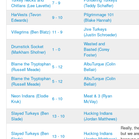
7 - 9
Chitlans (Lee Lavette)
(Teddy Schaffer)
HarVests (Tevon
Pilgrimmage 101
9 - 10
Edwards)
(Blake Hannah)
Jive Turkeys
Villegrims (Ben Blatz)
11 - 9
(Justin Schroeder)
Wasted and
Drumstick Socket
1 - 0
Basted (Corey
(Markham Shofner)
Foster)
Blame the Tryptophan
AlbuTurque (Colin
5 - 12
(Russell Meade)
Bellair)
Blame the Tryptophan
AlbuTurque (Colin
5 - 12
(Russell Meade)
Bellair)
Neon Indians (Elodie
Meat & 3 (Ryan
6 - 10
Kruk)
McVay)
Slayed Turkeys (Ben
Hucking Indians
13 - 10
Slade)
(Jordan Matthews)
Really, t
Slayed Turkeys (Ben
Hucking Indians
but we are
13 - 10
Slade)
(Jordan Matthews)
because w