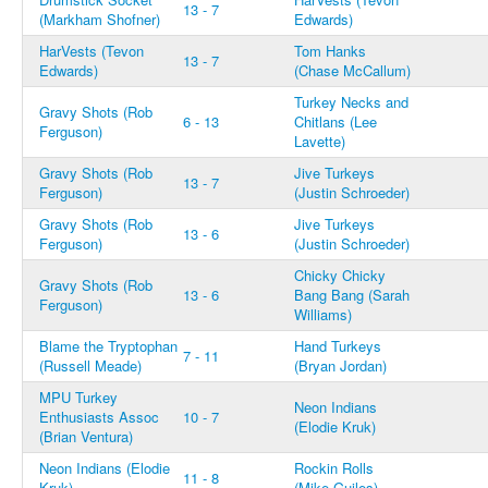
13 - 7
(Markham Shofner)
Edwards)
HarVests (Tevon
Tom Hanks
13 - 7
Edwards)
(Chase McCallum)
Turkey Necks and
Gravy Shots (Rob
6 - 13
Chitlans (Lee
Ferguson)
Lavette)
Gravy Shots (Rob
Jive Turkeys
13 - 7
Ferguson)
(Justin Schroeder)
Gravy Shots (Rob
Jive Turkeys
13 - 6
Ferguson)
(Justin Schroeder)
Chicky Chicky
Gravy Shots (Rob
13 - 6
Bang Bang (Sarah
Ferguson)
Williams)
Blame the Tryptophan
Hand Turkeys
7 - 11
(Russell Meade)
(Bryan Jordan)
MPU Turkey
Neon Indians
Enthusiasts Assoc
10 - 7
(Elodie Kruk)
(Brian Ventura)
Neon Indians (Elodie
Rockin Rolls
11 - 8
Kruk)
(Mike Guiles)