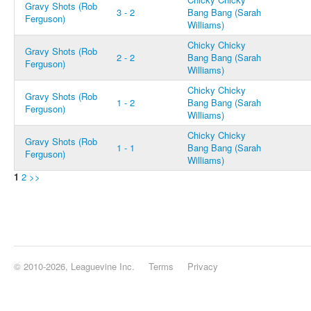
Gravy Shots (Rob
3 - 2
Bang Bang (Sarah
Ferguson)
Williams)
Chicky Chicky
Gravy Shots (Rob
2 - 2
Bang Bang (Sarah
Ferguson)
Williams)
Chicky Chicky
Gravy Shots (Rob
1 - 2
Bang Bang (Sarah
Ferguson)
Williams)
Chicky Chicky
Gravy Shots (Rob
1 - 1
Bang Bang (Sarah
Ferguson)
Williams)
1
2
>>
© 2010-2026, Leaguevine Inc.
Terms
Privacy