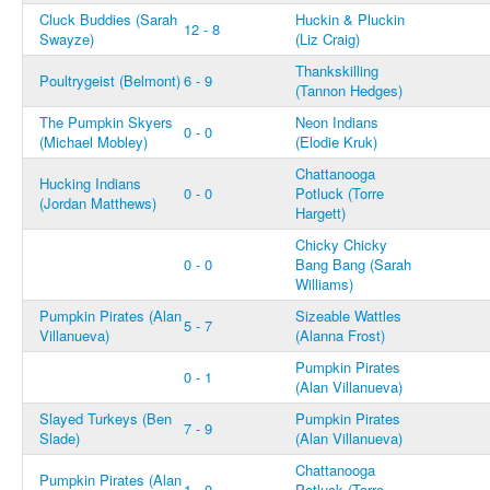
Cluck Buddies (Sarah
Huckin & Pluckin
12 - 8
Swayze)
(Liz Craig)
Thankskilling
Poultrygeist (Belmont)
6 - 9
(Tannon Hedges)
The Pumpkin Skyers
Neon Indians
0 - 0
(Michael Mobley)
(Elodie Kruk)
Chattanooga
Hucking Indians
0 - 0
Potluck (Torre
(Jordan Matthews)
Hargett)
Chicky Chicky
0 - 0
Bang Bang (Sarah
Williams)
Pumpkin Pirates (Alan
Sizeable Wattles
5 - 7
Villanueva)
(Alanna Frost)
Pumpkin Pirates
0 - 1
(Alan Villanueva)
Slayed Turkeys (Ben
Pumpkin Pirates
7 - 9
Slade)
(Alan Villanueva)
Chattanooga
Pumpkin Pirates (Alan
1 - 0
Potluck (Torre