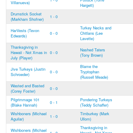
Villanueva)
Hargett)
Drumstick Socket
1 - 0
(Markham Shofner)
Turkey Necks and
HarVests (Tevon
0 - 0
Chitlans (Lee
Edwards)
Lavette)
Thanksgiving in
Nashed Taters
Hawaii - Not Xmas in
0 - 0
(Tony Brown)
July (Player)
Blame the
Jive Turkeys (Justin
0 - 0
Tryptophan
Schroeder)
(Russell Meade)
Wasted and Basted
0 - 0
(Corey Foster)
Pilgrimmage 101
Pondering Turkeys
0 - 1
(Blake Hannah)
(Teddy Schaffer)
Wishboners (Michael
Timburkey (Mark
1 - 0
Aguilar)
Ullom)
Thanksgiving in
Wishboners (Michael
1 - 0
Hawaii - Not Xmas