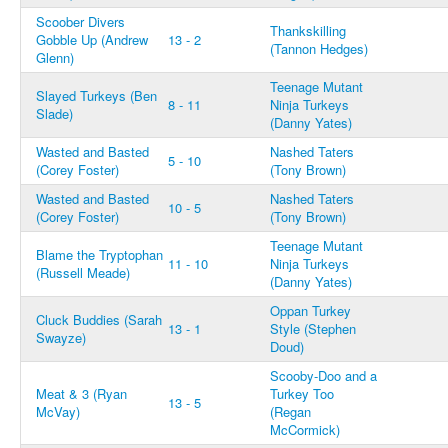
Scoober Divers
Thankskilling
Gobble Up (Andrew
13 - 2
(Tannon Hedges)
Glenn)
Teenage Mutant
Slayed Turkeys (Ben
8 - 11
Ninja Turkeys
Slade)
(Danny Yates)
Wasted and Basted
Nashed Taters
5 - 10
(Corey Foster)
(Tony Brown)
Wasted and Basted
Nashed Taters
10 - 5
(Corey Foster)
(Tony Brown)
Teenage Mutant
Blame the Tryptophan
11 - 10
Ninja Turkeys
(Russell Meade)
(Danny Yates)
Oppan Turkey
Cluck Buddies (Sarah
13 - 1
Style (Stephen
Swayze)
Doud)
Scooby-Doo and a
Meat & 3 (Ryan
Turkey Too
13 - 5
McVay)
(Regan
McCormick)