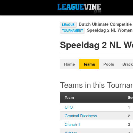
Dutch Ultimate Competiti
LEAGUE
Speeldag 2 NL Wome
TOURNAMENT
Speeldag 2 NL 
Home
Teams
Pools
Brack
Teams in this Tourna
Team
Se
UFO
1
Gronical Dizziness
2
Crunch 1
3
Airborn
4