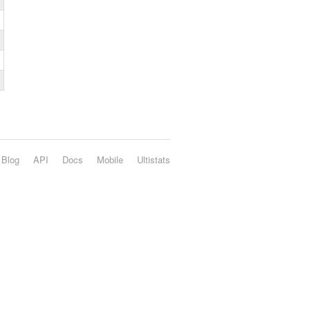
Blog
API
Docs
Mobile
Ultistats