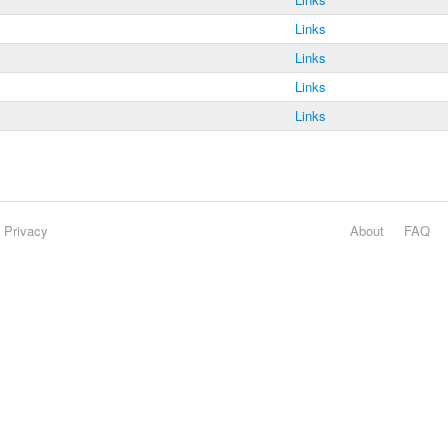
Links
Links
Links
Links
Privacy
About
FAQ