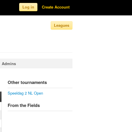
Log in
Create Account
Leagues
Admins
Other tournaments
Speeldag 2 NL Open
From the Fields