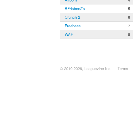
BFrisbee2's
5
Crunch 2
6
Freebees
7
WAF
8
© 2010-2026, Leaguevine Inc.
Terms