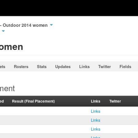
e - Outdoor 2014 women
n
Women
ets
Rosters
Stats
Updates
Links
Twitter
Fields
ment
ed
Result (Final Placement)
Links
Twitter
Links
Links
Links
Links