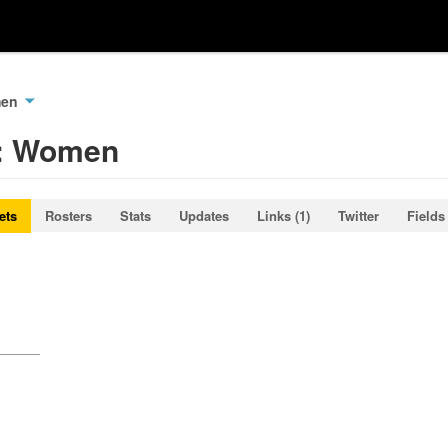
men
k: Women
ets
Rosters
Stats
Updates
Links (1)
Twitter
Fields