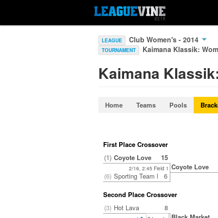
Club Women's - 2014
LEAGUE
Kaimana Klassik: Wo
TOURNAMENT
Kaimana Klassi
Home
Teams
Pools
Brack
First Place Crossover
(1)
Coyote Love
15
Coyote Love
2/16, 2:45 Field 1
(6)
Sporting Team BAU
6
Second Place Crossover
(3)
Hot Lava
8
Black Market