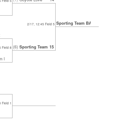
 Field 5
Sporting Team BAU
2/17, 12:45 Field 5
t
(6)
Sporting Team BAU
15
 Field 8
am BAU
0 Field 1