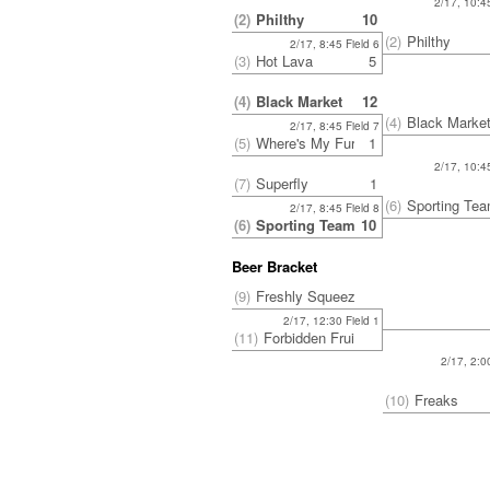
2/17, 10:45
(2)
Philthy
10
(2)
Philthy
2/17, 8:45 Field 6
(3)
Hot Lava
5
(4)
Black Market
12
(4)
Black Marke
2/17, 8:45 Field 7
(5)
Where's My Fur?
1
2/17, 10:45
(7)
Superfly
1
(6)
Sporting Te
2/17, 8:45 Field 8
(6)
Sporting Team BAU
10
Beer Bracket
(9)
Freshly Squeezed
2/17, 12:30 Field 1
(11)
Forbidden Fruit
2/17, 2:0
(10)
Freaks