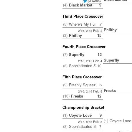
2 tweets
(4)
Black Market
9
Third Place Crossover
(5)
Where's My Fur?
7
Philthy
2/16, 2:45 Field 3
(2)
Philthy
15
Fourth Place Crossover
(7)
Superfly
12
Superfly
2/16, 2:45 Field 4
(8)
Sophisticated Side Ponytail
10
Fifth Place Crossover
(9)
Freshly Squeezed
6
Freaks
2/16, 2:45 Field 5
(10)
Freaks
12
Championship Bracket
(1)
Coyote Love
9
(1)
Coyote Love
2/17, 8:45 Field 5
(8)
Sophisticated Side Ponytail
7