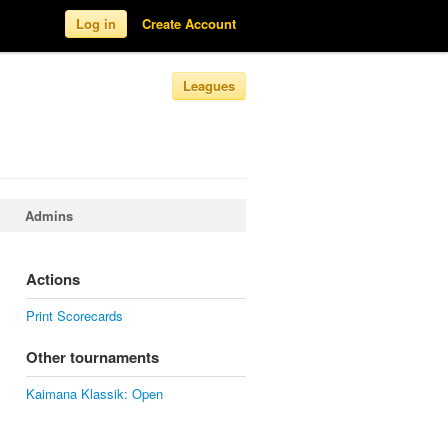
Log in
Create Account
Leagues
Admins
Actions
Print Scorecards
Other tournaments
Kaimana Klassik: Open