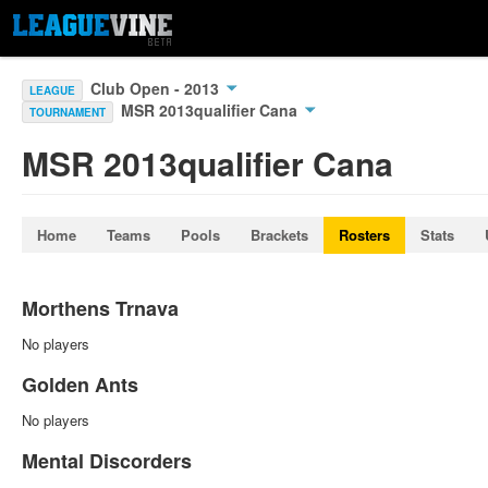
Club Open - 2013
LEAGUE
MSR 2013qualifier Cana
TOURNAMENT
MSR 2013qualifier Cana
Home
Teams
Pools
Brackets
Rosters
Stats
Morthens Trnava
No players
Golden Ants
No players
Mental Discorders