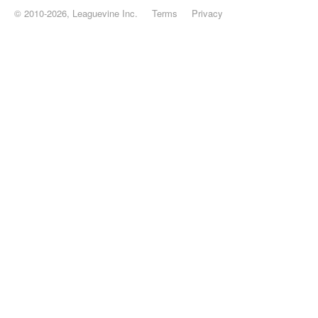
© 2010-2026, Leaguevine Inc.
Terms
Privacy