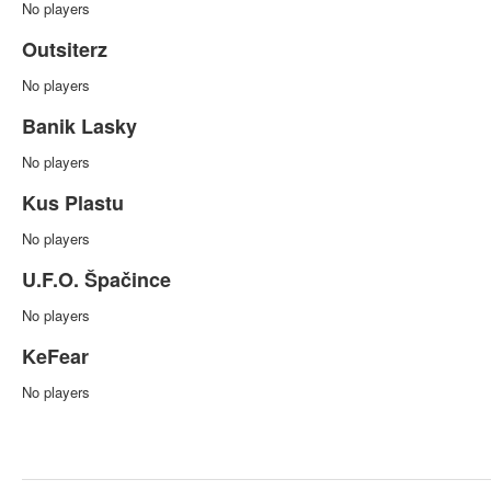
No players
Outsiterz
No players
Banik Lasky
No players
Kus Plastu
No players
U.F.O. Špačince
No players
KeFear
No players