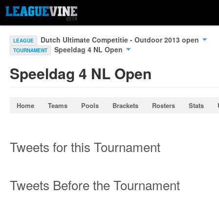
Dutch Ultimate Competitie - Outdoor 2013 open
LEAGUE
Speeldag 4 NL Open
TOURNAMENT
Speeldag 4 NL Open
Home
Teams
Pools
Brackets
Rosters
Stats
Tweets for this Tournament
Tweets Before the Tournament