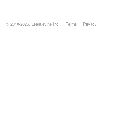
© 2010-2026, Leaguevine Inc.
Terms
Privacy