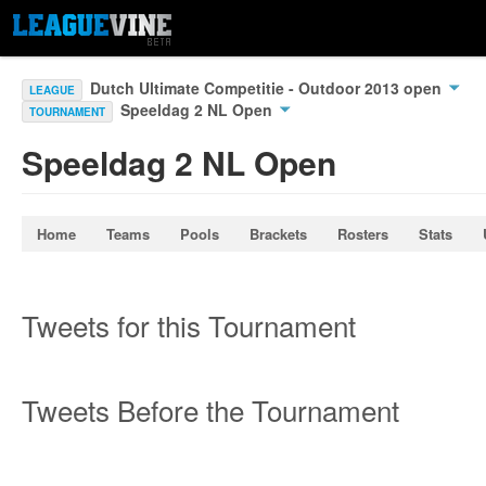
Dutch Ultimate Competitie - Outdoor 2013 open
LEAGUE
Speeldag 2 NL Open
TOURNAMENT
Speeldag 2 NL Open
Home
Teams
Pools
Brackets
Rosters
Stats
Tweets for this Tournament
Tweets Before the Tournament