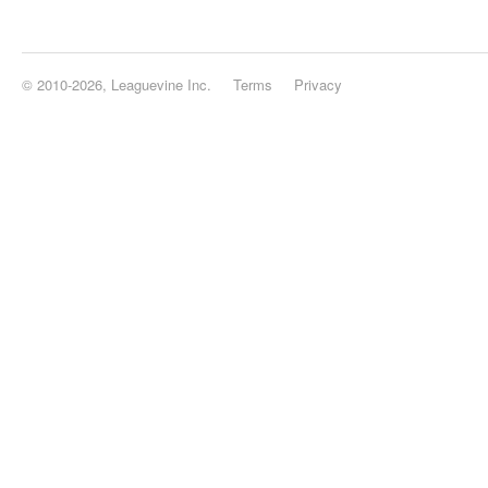
© 2010-2026, Leaguevine Inc.
Terms
Privacy