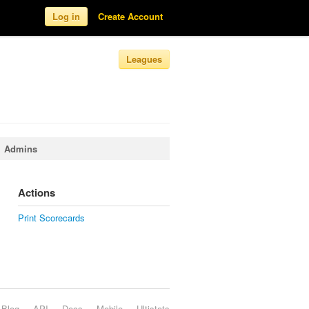
Log in
Create Account
Leagues
Admins
Actions
Print Scorecards
Blog
API
Docs
Mobile
Ultistats