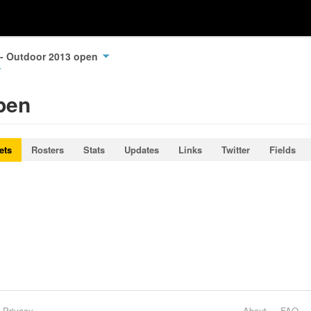
 - Outdoor 2013 open
pen
ets
Rosters
Stats
Updates
Links
Twitter
Fields
Privacy
About
FAQ