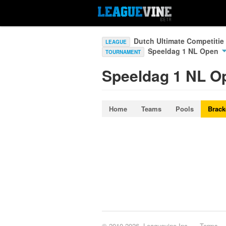
Dutch Ultimate Competitie
LEAGUE
Speeldag 1 NL Open
TOURNAMENT
Speeldag 1 NL O
Home
Teams
Pools
Brack
© 2010-2026, Leaguevine Inc.
Terms