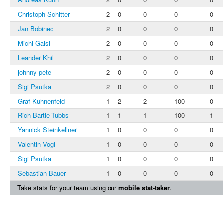
Christoph Schitter
2
0
0
0
0
Jan Bobinec
2
0
0
0
0
Michi Gaisl
2
0
0
0
0
Leander Khil
2
0
0
0
0
johnny pete
2
0
0
0
0
Sigi Psutka
2
0
0
0
0
Graf Kuhnenfeld
1
2
2
100
0
Rich Bartle-Tubbs
1
1
1
100
1
Yannick Steinkellner
1
0
0
0
0
Valentin Vogl
1
0
0
0
0
Sigi Psutka
1
0
0
0
0
Sebastian Bauer
1
0
0
0
0
Take stats for your team using our
mobile stat-taker
.