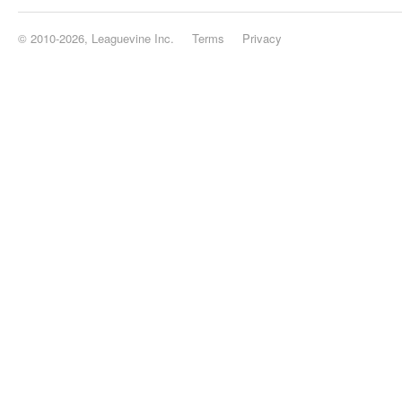
© 2010-2026, Leaguevine Inc.
Terms
Privacy