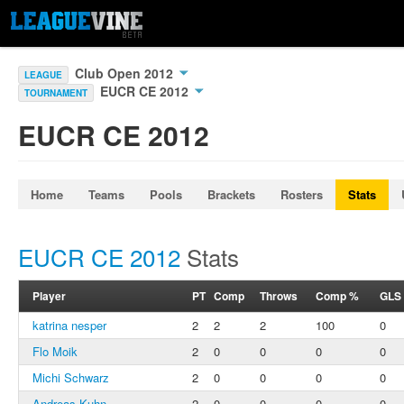
Club Open 2012
LEAGUE
EUCR CE 2012
TOURNAMENT
EUCR CE 2012
Home
Teams
Pools
Brackets
Rosters
Stats
EUCR CE 2012
Stats
Player
PT
Comp
Throws
Comp %
GLS
katrina nesper
2
2
2
100
0
Flo Moik
2
0
0
0
0
Michi Schwarz
2
0
0
0
0
Andreas Kuhn
2
0
0
0
0