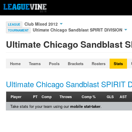
Club Mixed 2012
LEAGUE
Ultimate Chicago Sandblast SPIRIT DIVISION
TOURNAMENT
Ultimate Chicago Sandblast S
Home
Teams
Pools
Brackets
Rosters
Stats
Ultimate Chicago Sandblast SPIRIT 
Player
PT
Comp
Throws
Comp %
GLS
AST
Take stats for your team using our
mobile stat-taker
.