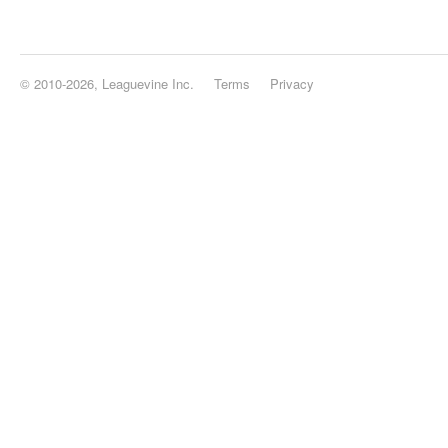
© 2010-2026, Leaguevine Inc.
Terms
Privacy