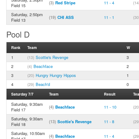
(3)
Red Stripe
11 - 4
(14
Field 15
Saturday, 2:50pm
(19)
CHI ASS
11 - 1
(30
Field 13
Pool D
Rank
Team
W
1
(13)
Scottie's Revenge
3
2
(4)
Beachface
2
3
(20)
Hungry Hungry Hippos
1
4
(29)
Beach'd
0
Saturday 7/7
Team
Result
Te
Saturday, 9:30am
(4)
Beachface
11 - 10
(20
Field 17
Saturday, 9:30am
(13)
Scottie's Revenge
11 - 8
(29
Field 18
Saturday, 10:50am
(4)
Beachface
11 - 4
(29
Field 17