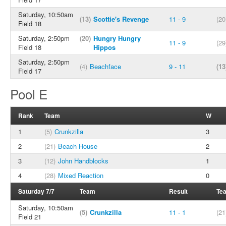
Saturday, 10:50am
(13)
Scottie's Revenge
11 - 9
(20
Field 18
Saturday, 2:50pm
(20)
Hungry Hungry
11 - 9
(29
Field 18
Hippos
Saturday, 2:50pm
(4)
Beachface
9 - 11
(13
Field 17
Pool E
Rank
Team
W
1
(5)
Crunkzilla
3
2
(21)
Beach House
2
3
(12)
John Handblocks
1
4
(28)
Mixed Reaction
0
Saturday 7/7
Team
Result
Te
Saturday, 10:50am
(5)
Crunkzilla
11 - 1
(21
Field 21