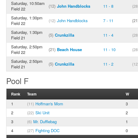
Saturday, 10:50am
(12)
John Handblocks
11 - 8
(28
Field 22
Saturday, 1:30pm
(12)
John Handblocks
7 - 11
(21
Field 22
Saturday, 1:30pm
(5)
Crunkzilla
11 - 4
(28
Field 21
Saturday, 2:50pm
(21)
Beach House
11 - 10
(28
Field 22
Saturday, 2:50pm
(5)
Crunkzilla
11 - 2
(12
Field 21
Pool F
Rank
Team
W
1
(11)
Hoffman's Mom
3
2
(22)
Ski Unit
2
3
(6)
Mr. Dufflebag
1
4
(27)
Fighting DOC
0