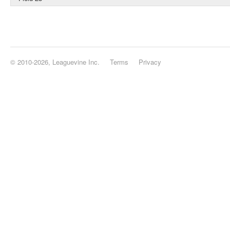
© 2010-2026, Leaguevine Inc.
Terms
Privacy