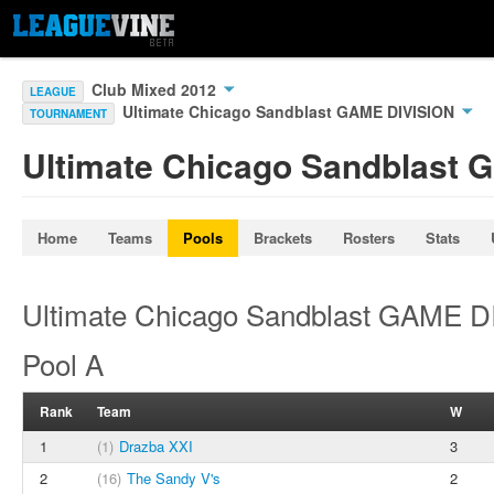
Club Mixed 2012
LEAGUE
Ultimate Chicago Sandblast GAME DIVISION
TOURNAMENT
Ultimate Chicago Sandblast 
Home
Teams
Pools
Brackets
Rosters
Stats
Ultimate Chicago Sandblast GAME D
Pool A
Rank
Team
W
1
(1)
Drazba XXI
3
2
(16)
The Sandy V's
2