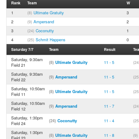
Rank
Team
W
1
(8)
Ultimate Gratuity
3
2
(9)
Ampersand
2
3
(24)
Coconutty
1
4
(25)
Schmit Happens
0
Saturday 7/7
Team
Result
Te
Saturday, 9:30am
(8)
Ultimate Gratuity
11 - 5
(24
Field 21
Saturday, 9:30am
(9)
Ampersand
11 - 5
(25
Field 22
Saturday, 10:50am
(8)
Ultimate Gratuity
11 - 5
(25
Field 11
Saturday, 10:50am
(9)
Ampersand
11 - 7
(24
Field 12
Saturday, 1:30pm
(24)
Coconutty
11 - 4
(25
Field 24
Saturday, 1:30pm
(8)
Ultimate Gratuity
11 - 8
(9)
Field 23