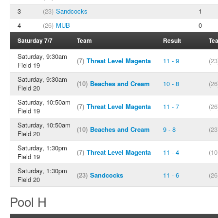
3
(23)
Sandcocks
1
4
(26)
MUB
0
Saturday 7/7
Team
Result
Te
Saturday, 9:30am
(7)
Threat Level Magenta
11 - 9
(23
Field 19
Saturday, 9:30am
(10)
Beaches and Cream
10 - 8
(26
Field 20
Saturday, 10:50am
(7)
Threat Level Magenta
11 - 7
(26
Field 19
Saturday, 10:50am
(10)
Beaches and Cream
9 - 8
(23
Field 20
Saturday, 1:30pm
(7)
Threat Level Magenta
11 - 4
(10
Field 19
Saturday, 1:30pm
(23)
Sandcocks
11 - 6
(26
Field 20
Pool H