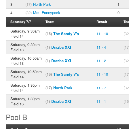
3
(17)
North Park
1
4
(32)
Mrs. Fannypack
0
Saturday 7/7
Team
Result
Te
Saturday, 9:30am
(16)
The Sandy V's
11 - 10
(32
Field 14
Saturday, 9:30am
(1)
Drazba XXI
11 - 4
(17
Field 13
Saturday, 10:50am
(1)
Drazba XXI
11 - 2
(32
Field 13
Saturday, 10:50am
(16)
The Sandy V's
11 - 10
(17
Field 14
Saturday, 1:30pm
(17)
North Park
11 - 7
(32
Field 14
Saturday, 1:30pm
(1)
Drazba XXI
11 - 1
(16
Field 16
Pool B