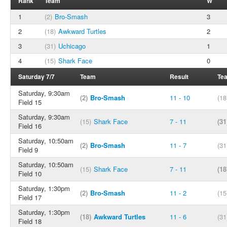
Rank
Team
W
1
(2)
Bro-Smash
3
2
(18)
Awkward Turtles
2
3
(31)
Uchicago
1
4
(15)
Shark Face
0
Saturday 7/7
Team
Result
Te
Saturday, 9:30am
(2)
Bro-Smash
11 - 10
(18
Field 15
Saturday, 9:30am
(15)
Shark Face
7 - 11
(31
Field 16
Saturday, 10:50am
(2)
Bro-Smash
11 - 7
(31
Field 9
Saturday, 10:50am
(15)
Shark Face
7 - 11
(18
Field 10
Saturday, 1:30pm
(2)
Bro-Smash
11 - 2
(15
Field 17
Saturday, 1:30pm
(18)
Awkward Turtles
11 - 6
(31
Field 18