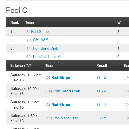
Pool C
Rank
Team
W
1
(3)
Red Stripe
3
2
(19)
CHI ASS
2
3
(14)
Iron Sand Crab
1
4
(30)
Bandit's Trans Am
0
Saturday 7/7
Team
Result
Te
Saturday, 10:50am
(3)
Red Stripe
11 - 8
(19
Field 15
Saturday, 10:50am
(14)
Iron Sand Crab
11 - 4
(30
Field 16
Saturday, 1:30pm
(3)
Red Stripe
11 - 4
(30
Field 15
Saturday, 1:30pm
(14)
Iron Sand Crab
5 - 12
(19
Field 13
Saturday, 2:50pm