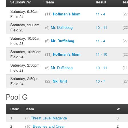
Saturday 7/7
Team
Result
Te
Saturday, 9:30am
(11)
Hoffman's Mom
11 - 4
(27
Field 24
Saturday, 9:30am
(6)
Mr. Dufflebag
10 - 11
(22
Field 23
Saturday, 10:50am
(6)
Mr. Dufflebag
11 - 4
(27
Field 23
Saturday, 10:50am
(11)
Hoffman's Mom
11 - 10
(22
Field 24
Saturday, 2:50pm
(6)
Mr. Dufflebag
10 - 11
(11
Field 23
Saturday, 2:50pm
(22)
Ski Unit
10 - 7
(27
Field 24
Pool G
Rank
Team
W
1
(7)
Threat Level Magenta
3
2
(10)
Beaches and Cream
2