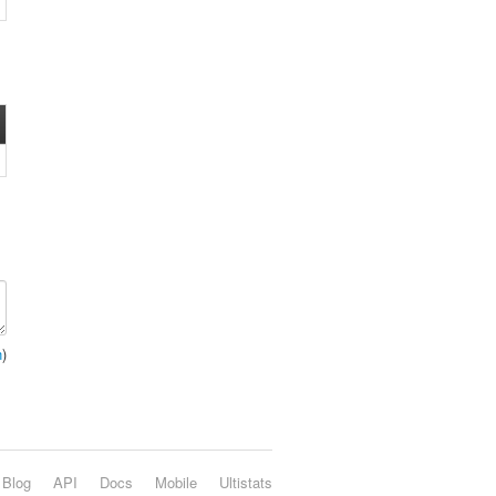
n
)
Blog
API
Docs
Mobile
Ultistats