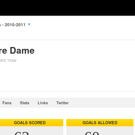
n - 2010-2011
re Dame
MATE TEAM
Fans
Stats
Links
Twitter
GOALS SCORED
GOALS ALLOWED