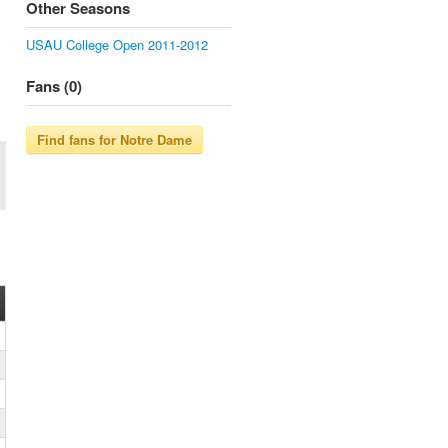
Other Seasons
USAU College Open 2011-2012
Fans (0)