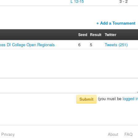
L 12-15
3 - 2
+ Add a Tournament
Seed
Result
Twitter
es DI College Open Regionals
6
5
Tweets (251)
(you must be
logged i
Submit
Privacy
About
FAQ