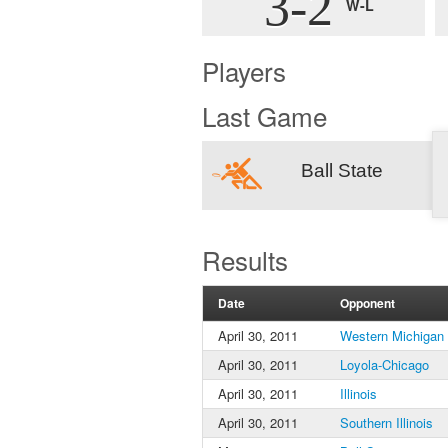
3-2
W-L
Players
Last Game
Ball State
Results
Date
Opponent
April 30, 2011
Western Michigan
April 30, 2011
Loyola-Chicago
April 30, 2011
Illinois
April 30, 2011
Southern Illinois