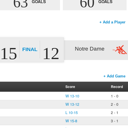
63
60
GOALS
GOALS
+ Add a Player
15
12
Notre Dame
FINAL
+ Add Game
Score
Record
W 13-10
1 - 0
W 13-12
2 - 0
L 10-15
2 - 1
W 15-8
3 - 1