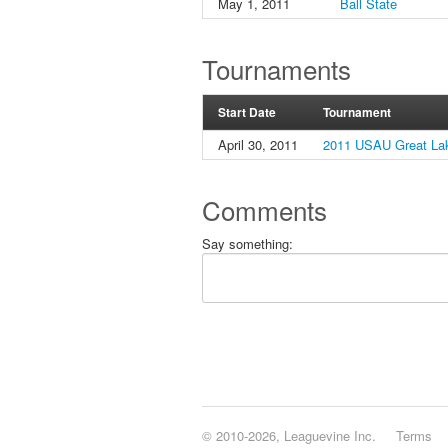
May 1, 2011
Ball State
Tournaments
Start Date
Tournament
April 30, 2011
2011 USAU Great Lak
Comments
Say something:
© 2010-2026, Leaguevine Inc.
Terms