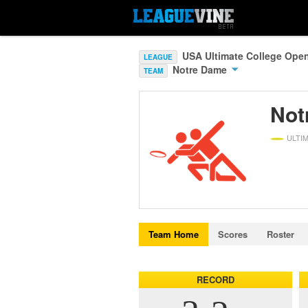
USA Ultimate College Ope
LEAGUE
Notre Dame
TEAM
Not
ULTI
Team Home
Scores
Roster
RECORD