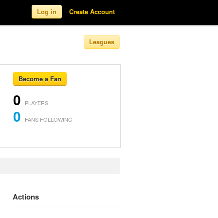
Log in
Create Account
Leagues
Become a Fan
0
PLAYERS
0
FANS FOLLOWING
Actions