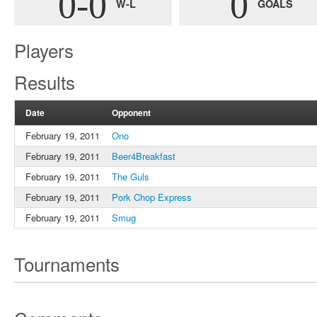
0-0
0
W-L
GOALS
Players
Results
Date
Opponent
February 19, 2011
Ono
February 19, 2011
Beer4Breakfast
February 19, 2011
The Guls
February 19, 2011
Pork Chop Express
February 19, 2011
Smug
Tournaments