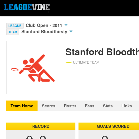
Club Open - 2011
LEAGUE
Stanford Bloodthirsty
TEAM
Stanford Bloodth
ULTIMATE TEAM
Team Home
Scores
Roster
Fans
Stats
Links
RECORD
GOALS SCORED