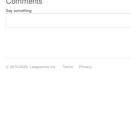
Comments
Say something:
© 2010-2026, Leaguevine Inc.
Terms
Privacy