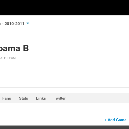
n - 2010-2011
bama B
MATE TEAM
Fans
Stats
Links
Twitter
+ Add Game