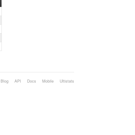
Blog
API
Docs
Mobile
Ultistats