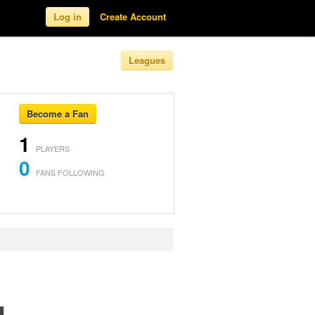
Log in
Create Account
Leagues
Become a Fan
1
PLAYERS
0
FANS FOLLOWING