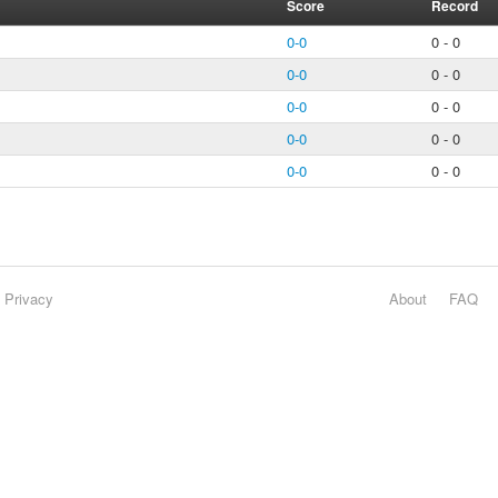
Score
Record
0-0
0 - 0
0-0
0 - 0
0-0
0 - 0
0-0
0 - 0
0-0
0 - 0
Privacy
About
FAQ