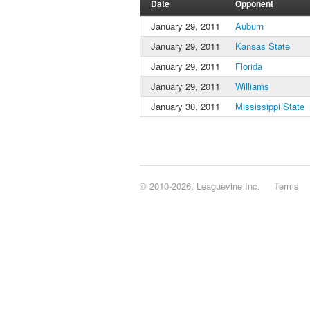
Date
Opponent
January 29, 2011
Auburn
January 29, 2011
Kansas State
January 29, 2011
Florida
January 29, 2011
Williams
January 30, 2011
Mississippi State
© 2010-2026, Leaguevine Inc.
Terms