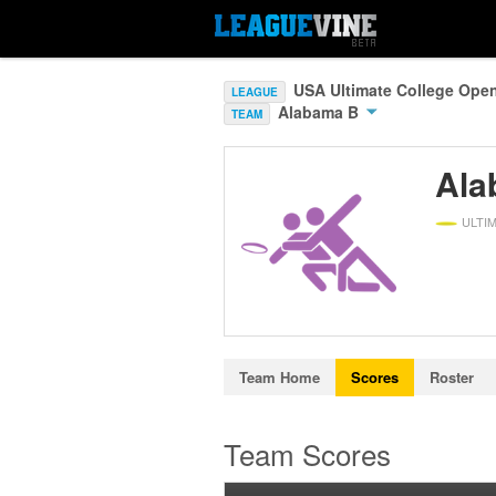
USA Ultimate College Ope
LEAGUE
Alabama B
TEAM
Ala
ULTI
Team Home
Scores
Roster
Team Scores