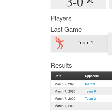
3-0
W-L
Players
Last Game
Team 1
Results
Date
Opponent
March 7, 2020
team 3
March 7, 2020
Team 6
March 7, 2020
Team 2
March 7, 2020