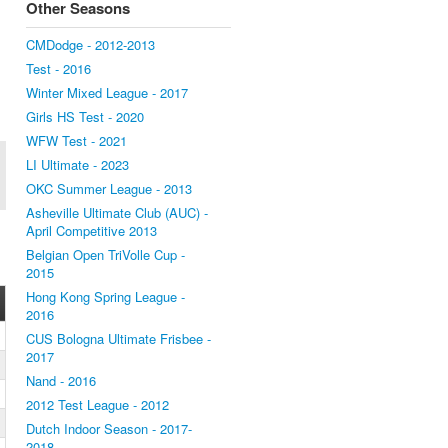
Other Seasons
CMDodge - 2012-2013
Test - 2016
Winter Mixed League - 2017
Girls HS Test - 2020
WFW Test - 2021
LI Ultimate - 2023
OKC Summer League - 2013
Asheville Ultimate Club (AUC) -
April Competitive 2013
Belgian Open TriVolle Cup -
2015
Hong Kong Spring League -
2016
CUS Bologna Ultimate Frisbee -
2017
Nand - 2016
2012 Test League - 2012
Dutch Indoor Season - 2017-
2018