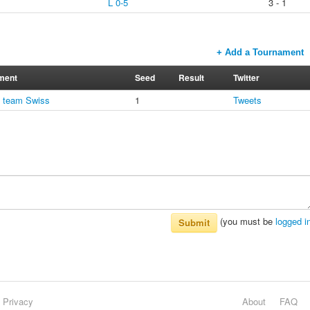
L 0-5
3 - 1
+ Add a Tournament
ment
Seed
Result
Twitter
1 team Swiss
1
Tweets
(you must be
logged i
Submit
Privacy
About
FAQ