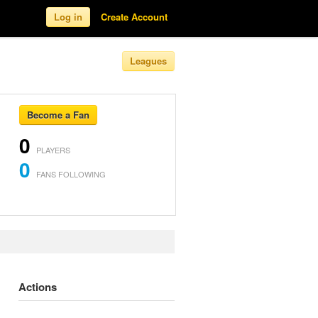
Log in
Create Account
Leagues
Become a Fan
0
PLAYERS
0
FANS FOLLOWING
Actions