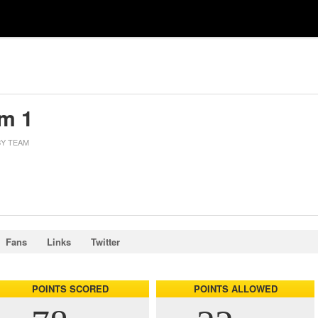
m 1
Y TEAM
Fans
Links
Twitter
POINTS SCORED
POINTS ALLOWED