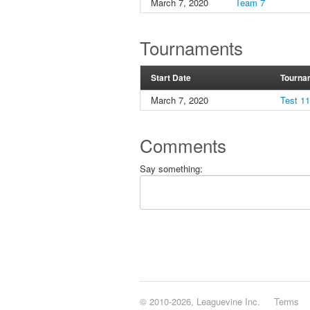
March 7, 2020
Team 7
Tournaments
Start Date
Tourna
March 7, 2020
Test 1
Comments
Say something:
© 2010-2026, Leaguevine Inc.
Terms