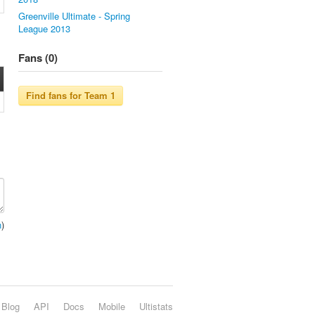
Greenville Ultimate - Spring
League 2013
Fans (0)
n
)
Blog
API
Docs
Mobile
Ultistats