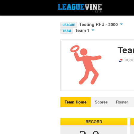
Testing RFU - 2000
LEAGUE
Team 1
TEAM
Tea
RUGB
Team Home
Scores
Roster
RECORD