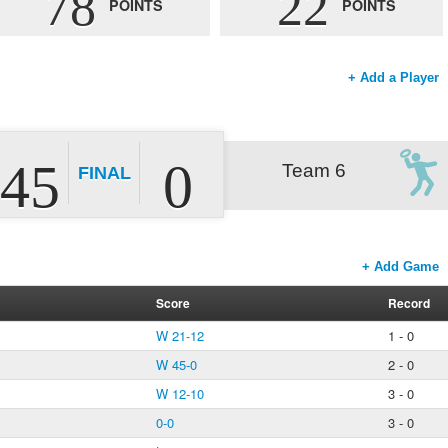
78
22
POINTS
POINTS
+ Add a Player
45
0
Team 6
FINAL
+ Add Game
Score
Record
W 21-12
1 - 0
W 45-0
2 - 0
W 12-10
3 - 0
0-0
3 - 0