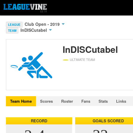
Club Open - 2019
LEAGUE
InDISCutabel
TEAM
InDISCutabel
ULTIMATE TEAM
Team Home
Scores
Roster
Fans
Stats
Links
RECORD
GOALS SCORED