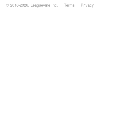
© 2010-2026, Leaguevine Inc.
Terms
Privacy