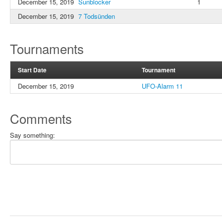
December 15, 2019
Sunblocker
1
December 15, 2019
7 Todsünden
Tournaments
Start Date
Tournament
December 15, 2019
UFO-Alarm 11
Comments
Say something: