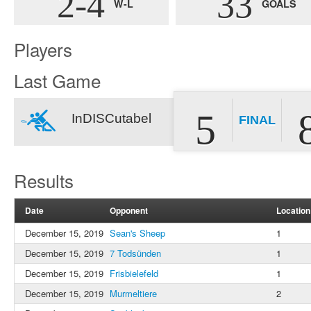
2-4
33
W-L
GOALS
Players
Last Game
5
InDISCutabel
FINAL
Results
Date
Opponent
Location
December 15, 2019
Sean's Sheep
1
December 15, 2019
7 Todsünden
1
December 15, 2019
Frisbielefeld
1
December 15, 2019
Murmeltiere
2