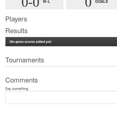
0-0
0
W-L
GOALS
Players
Results
(No game scores added yet)
Tournaments
Comments
Say something: