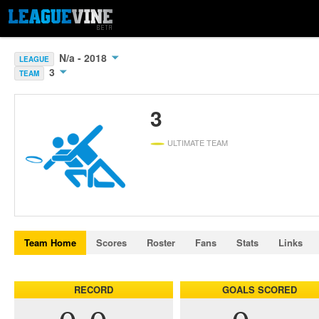
N/a - 2018
LEAGUE
3
TEAM
3
ULTIMATE TEAM
Team Home
Scores
Roster
Fans
Stats
Links
RECORD
GOALS SCORED