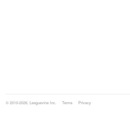
© 2010-2026, Leaguevine Inc.
Terms
Privacy