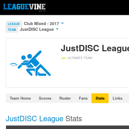
Club Mixed - 2017
LEAGUE
JustDISC League
TEAM
JustDISC Leagu
ULTIMATE TEAM
Team Home
Scores
Roster
Fans
Stats
Links
JustDISC League
Stats