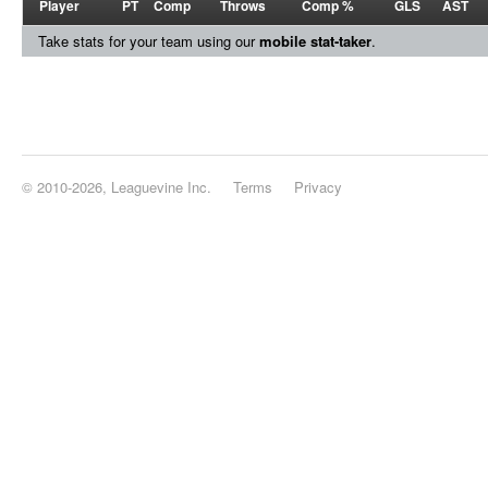
Player
PT
Comp
Throws
Comp %
GLS
AST
Take stats for your team using our
mobile stat-taker
.
© 2010-2026, Leaguevine Inc.
Terms
Privacy