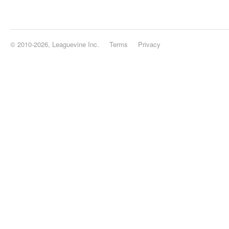
© 2010-2026, Leaguevine Inc.
Terms
Privacy