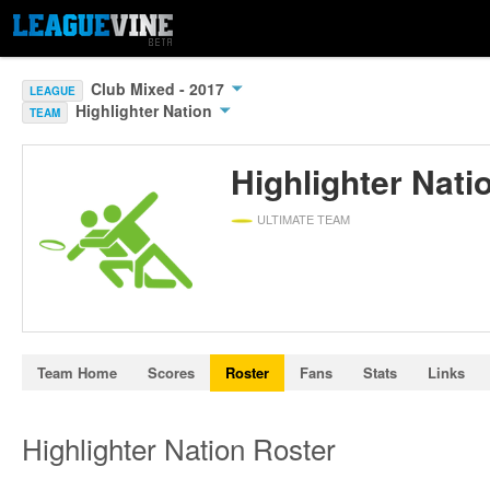
Club Mixed - 2017
LEAGUE
Highlighter Nation
TEAM
Highlighter Nati
ULTIMATE TEAM
Team Home
Scores
Roster
Fans
Stats
Links
Highlighter Nation Roster