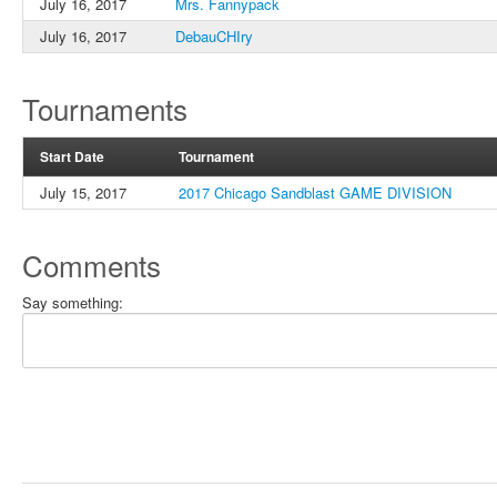
July 16, 2017
Mrs. Fannypack
July 16, 2017
DebauCHIry
Tournaments
Start Date
Tournament
July 15, 2017
2017 Chicago Sandblast GAME DIVISION
Comments
Say something: