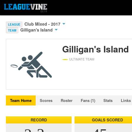
Club Mixed - 2017
LEAGUE
Gilligan's Island
TEAM
Gilligan's Island
ULTIMATE TEAM
Team Home
Scores
Roster
Fans (1)
Stats
Links
RECORD
GOALS SCORED