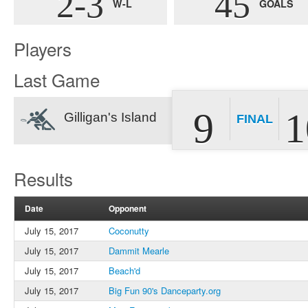
2-3
45
W-L
GOALS
Players
Last Game
9
1
Gilligan's Island
FINAL
Results
Date
Opponent
July 15, 2017
Coconutty
July 15, 2017
Dammit Mearle
July 15, 2017
Beach'd
July 15, 2017
Big Fun 90's Danceparty.org