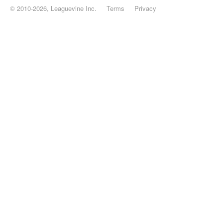
© 2010-2026, Leaguevine Inc.
Terms
Privacy