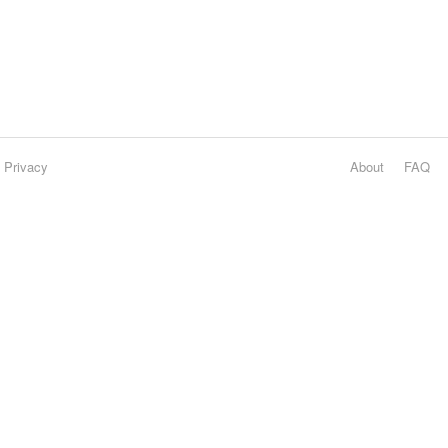
Privacy
About
FAQ