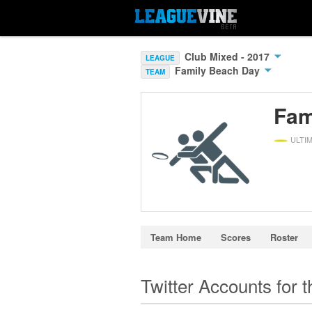
Club Mixed - 2017
LEAGUE
Family Beach Day
TEAM
Fam
ULTI
Team Home
Scores
Roster
Twitter Accounts for 