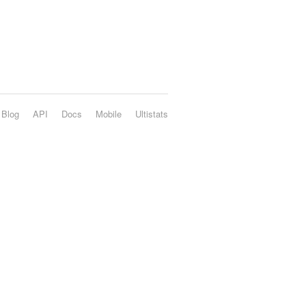
Blog
API
Docs
Mobile
Ultistats