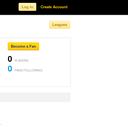
Log in
Create Account
Leagues
Become a Fan
0
PLAYERS
0
FANS FOLLOWING