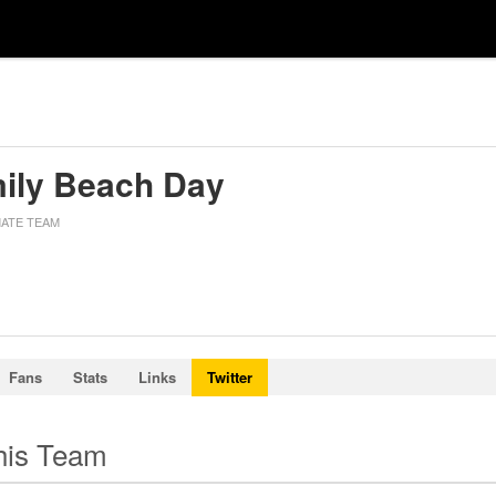
ily Beach Day
MATE TEAM
Fans
Stats
Links
Twitter
this Team