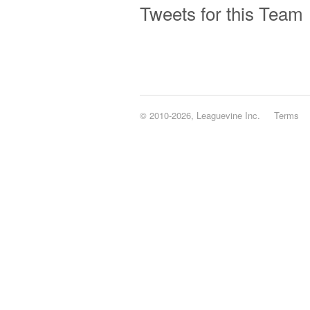
Tweets for this Team
© 2010-2026, Leaguevine Inc.
Terms