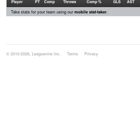
Player
PT
Comp
Throws
Comp %
GLS
AST
Take stats for your team using our
mobile stat-taker
.
© 2010-2026, Leaguevine Inc.
Terms
Privacy