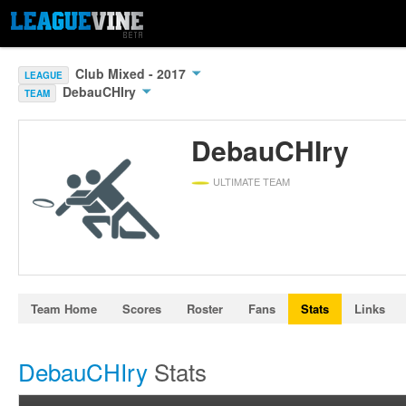
Club Mixed - 2017
LEAGUE
DebauCHIry
TEAM
DebauCHIry
ULTIMATE TEAM
Team Home
Scores
Roster
Fans
Stats
Links
DebauCHIry
Stats