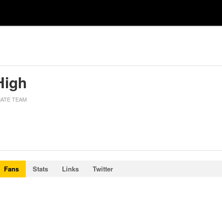
High
MATE TEAM
Fans
Stats
Links
Twitter