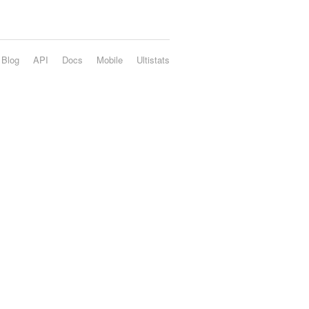
Blog
API
Docs
Mobile
Ultistats