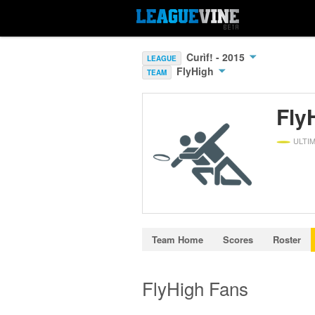
Curìf! - 2015
LEAGUE
FlyHigh
TEAM
Fly
ULTI
Team Home
Scores
Roster
FlyHigh Fans