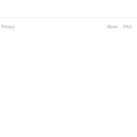
Privacy
About
FAQ