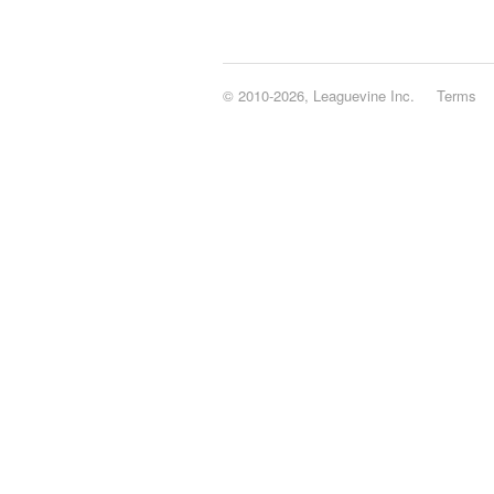
© 2010-2026, Leaguevine Inc.
Terms