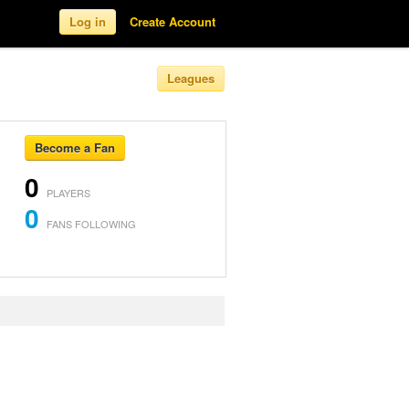
Log in
Create Account
Leagues
Become a Fan
0
PLAYERS
0
FANS FOLLOWING