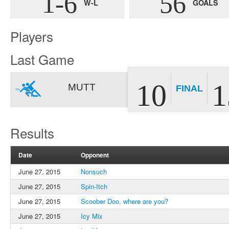
1-6
56
W-L
GOALS
Players
Last Game
10
1
MUTT
FINAL
Results
Date
Opponent
June 27, 2015
Nonsuch
June 27, 2015
Spin-Itch
June 27, 2015
Scoober Doo, where are you?
June 27, 2015
Icy Mix