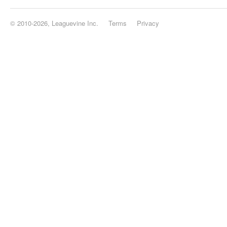
© 2010-2026, Leaguevine Inc.
Terms
Privacy