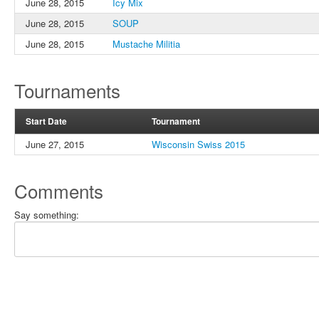
June 28, 2015
Icy Mix
June 28, 2015
SOUP
June 28, 2015
Mustache Militia
Tournaments
Start Date
Tournament
June 27, 2015
Wisconsin Swiss 2015
Comments
Say something: