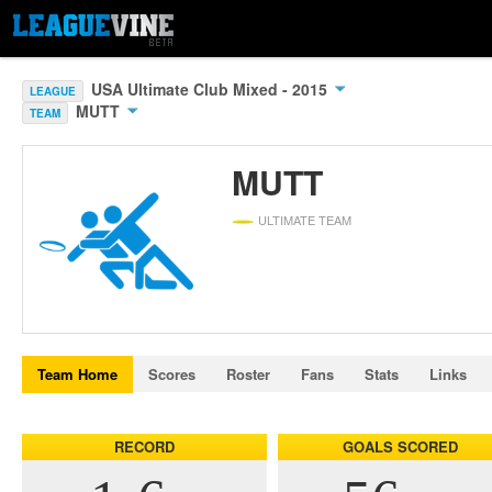
USA Ultimate Club Mixed - 2015
LEAGUE
MUTT
TEAM
MUTT
ULTIMATE TEAM
Team Home
Scores
Roster
Fans
Stats
Links
RECORD
GOALS SCORED