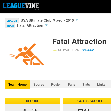
USA Ultimate Club Mixed - 2015
LEAGUE
Fatal Attraction
TEAM
Fatal Attraction
ULTIMATE TEAM
@fataldisc
Team Home
Scores
Roster
Fans
Stats
Links
RECORD
GOALS SCORED