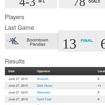
4-3
78
W-L
GOALS
Players
Last Game
13
Boomtown
FINAL
Pandas
Results
Date
Opponent
Locat
June 27, 2015
Anustart
6
June 27, 2015
Dark Horse
11
June 27, 2015
Mastodon
6
June 27, 2015
Spirit Fowl
6