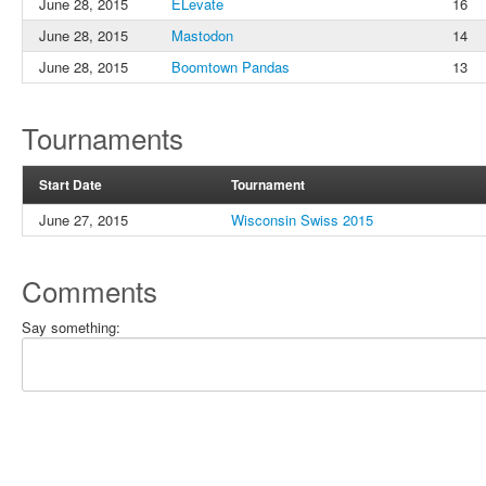
June 28, 2015
ELevate
16
June 28, 2015
Mastodon
14
June 28, 2015
Boomtown Pandas
13
Tournaments
Start Date
Tournament
June 27, 2015
Wisconsin Swiss 2015
Comments
Say something: