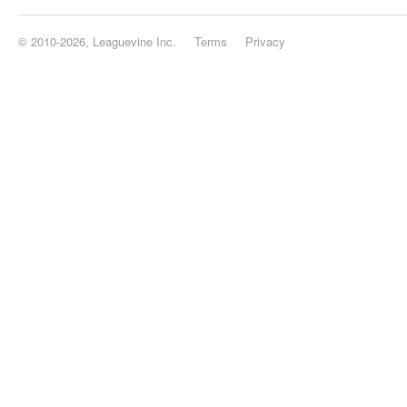
© 2010-2026, Leaguevine Inc.
Terms
Privacy