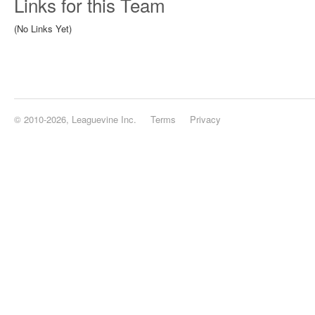
Links for this Team
(No Links Yet)
© 2010-2026, Leaguevine Inc.
Terms
Privacy