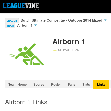
Dutch Ultimate Competitie - Outdoor 2014 Mixed
LEAGUE
Airborn 1
TEAM
Airborn 1
ULTIMATE TEAM
Team Home
Scores
Roster
Fans
Stats
Links
Airborn 1 Links