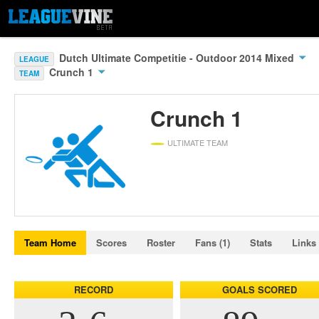
Dutch Ultimate Competitie - Outdoor 2014 Mixed
LEAGUE
Crunch 1
TEAM
Crunch 1
ULTIMATE TEAM
Team Home
Scores
Roster
Fans (1)
Stats
Links
RECORD
GOALS SCORED