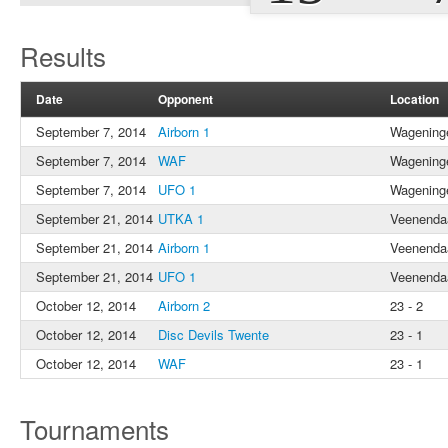
Results
Date
Opponent
Location
September 7, 2014
Airborn 1
Wagening
September 7, 2014
WAF
Wagening
September 7, 2014
UFO 1
Wagening
September 21, 2014
UTKA 1
Veenenda
September 21, 2014
Airborn 1
Veenenda
September 21, 2014
UFO 1
Veenenda
October 12, 2014
Airborn 2
23 - 2
October 12, 2014
Disc Devils Twente
23 - 1
October 12, 2014
WAF
23 - 1
Tournaments