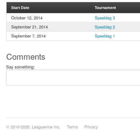
Start Date
Tournament
October 12, 2014
Speeldag 3
September 21, 2014
Speeldag 2
September 7, 2014
Speeldag 1
Comments
Say something:
© 2010-2026, Leaguevine Inc.
Terms
Privacy