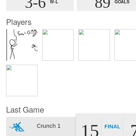
3-6
89
W-L
GOALS
Players
Last Game
15
Crunch 1
FINAL