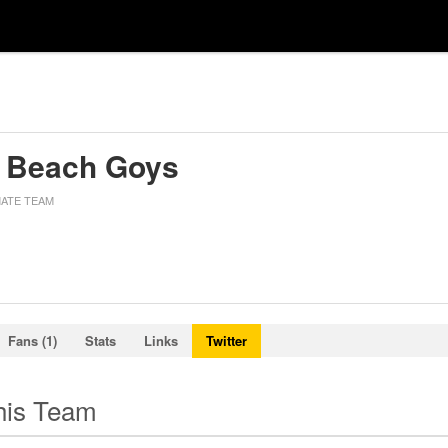
 Beach Goys
MATE TEAM
Fans (1)
Stats
Links
Twitter
this Team