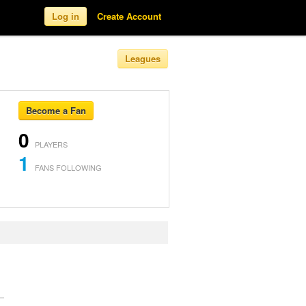
Log in
Create Account
Leagues
Become a Fan
0
PLAYERS
1
FANS FOLLOWING