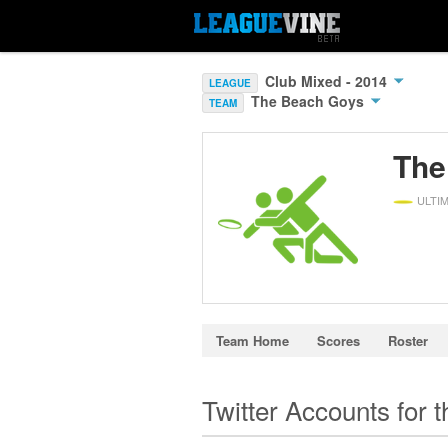
Club Mixed - 2014
LEAGUE
The Beach Goys
TEAM
The
ULTI
Team Home
Scores
Roster
Twitter Accounts for 