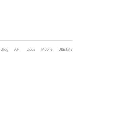
Blog
API
Docs
Mobile
Ultistats