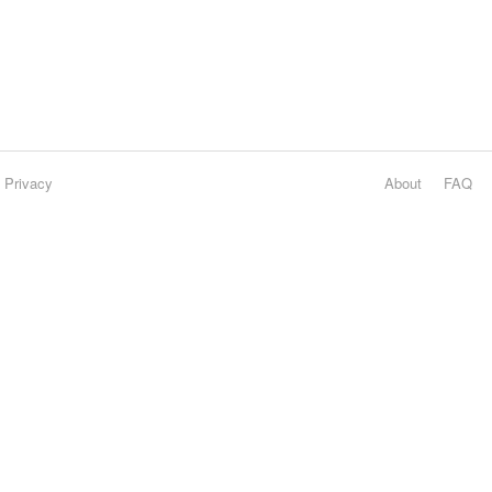
Privacy
About
FAQ