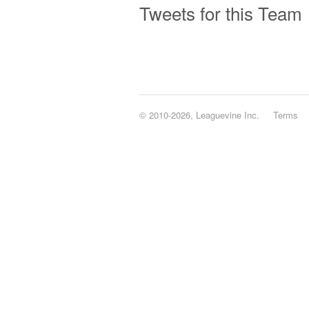
Tweets for this Team
© 2010-2026, Leaguevine Inc.
Terms