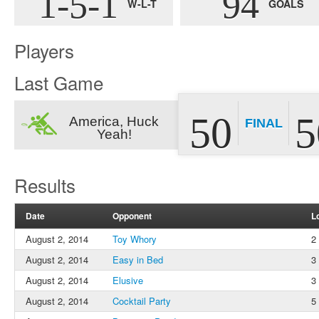
1-5-1
94
W-L-T
GOALS
Players
Last Game
50
5
America, Huck
FINAL
Yeah!
Results
Date
Opponent
L
August 2, 2014
Toy Whory
2
August 2, 2014
Easy in Bed
3
August 2, 2014
Elusive
3
August 2, 2014
Cocktail Party
5