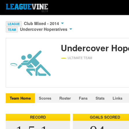
Club Mixed - 2014
LEAGUE
Undercover Hoperatives
TEAM
Undercover Hop
ULTIMATE TEAM
Team Home
Scores
Roster
Fans
Stats
Links
RECORD
GOALS SCORED