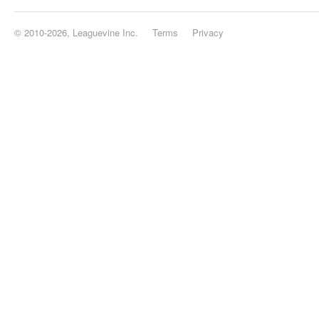
© 2010-2026, Leaguevine Inc.
Terms
Privacy