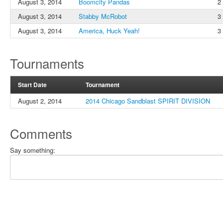
August 3, 2014
Boomcity Pandas
2
August 3, 2014
Stabby McRobot
3
August 3, 2014
America, Huck Yeah!
3
Tournaments
Start Date
Tournament
August 2, 2014
2014 Chicago Sandblast SPIRIT DIVISION
Comments
Say something: