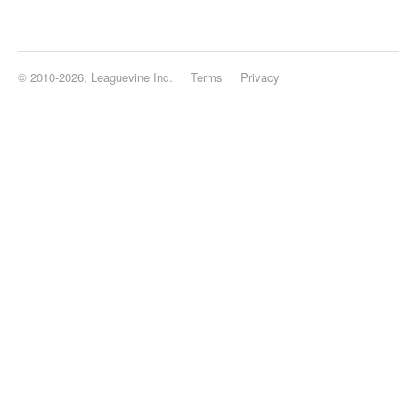
© 2010-2026, Leaguevine Inc.
Terms
Privacy