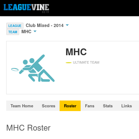
Club Mixed - 2014
LEAGUE
MHC
TEAM
MHC
ULTIMATE TEAM
Team Home
Scores
Roster
Fans
Stats
Links
MHC Roster