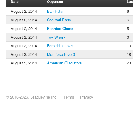
Date
Opponent
Loc
August 2, 2014
BUFF Jam
6
August 2, 2014
Cocktail Party
6
August 2, 2014
Bearded Clams
5
August 2, 2014
Toy Whory
6
August 3, 2014
Forbiddin' Love
19
August 3, 2014
Montrose Five-0
18
August 3, 2014
American Gladiators
23
© 2010-2026, Leaguevine Inc.
Terms
Privacy