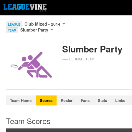
Club Mixed - 2014
LEAGUE
Slumber Party
TEAM
Slumber Party
ULTIMATE TEAM
Team Home
Scores
Roster
Fans
Stats
Links
Team Scores